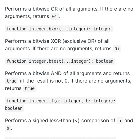
Performs a bitwise OR of all arguments. If there are no
arguments, returns
.
0i
function integer.bxor(...integer): integer
Performs a bitwise XOR (exclusive OR) of all
arguments. If there are no arguments, returns
.
0i
function integer.btest(...integer): boolean
Performs a bitwise AND of all arguments and returns
iff the result is not 0. If there are no arguments,
true
returns
.
true
function integer.lt(a: integer, b: integer):
boolean
Performs a signed less-than (<) comparison of
and
a
.
b