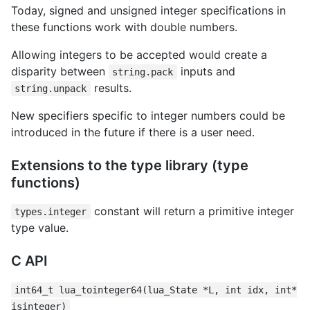
Today, signed and unsigned integer specifications in
these functions work with double numbers.
Allowing integers to be accepted would create a
disparity between
inputs and
string.pack
results.
string.unpack
New specifiers specific to integer numbers could be
introduced in the future if there is a user need.
Extensions to the type library (type
functions)
constant will return a primitive integer
types.integer
type value.
C API
int64_t lua_tointeger64(lua_State *L, int idx, int*
isinteger)