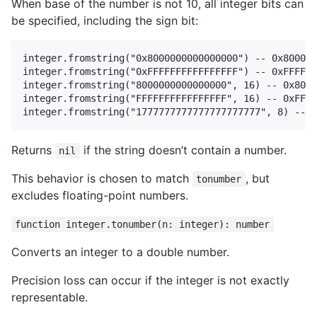
When base of the number is not 10, all integer bits can
be specified, including the sign bit:
integer.fromstring("0x8000000000000000") -- 0x800000
integer.fromstring("0xFFFFFFFFFFFFFFFF") -- 0xFFFFFF
integer.fromstring("8000000000000000", 16) -- 0x8000
integer.fromstring("FFFFFFFFFFFFFFFF", 16) -- 0xFFFF
Returns
if the string doesn’t contain a number.
nil
This behavior is chosen to match
, but
tonumber
excludes floating-point numbers.
function integer.tonumber(n: integer): number
Converts an integer to a double number.
Precision loss can occur if the integer is not exactly
representable.