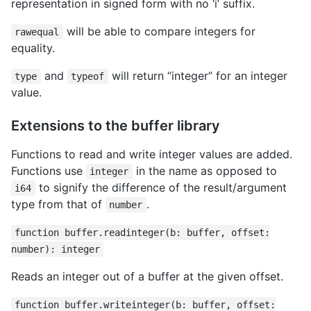
representation in signed form with no ‘i’ suffix.
will be able to compare integers for
rawequal
equality.
and
will return “integer” for an integer
type
typeof
value.
Extensions to the buffer library
Functions to read and write integer values are added.
Functions use
in the name as opposed to
integer
to signify the difference of the result/argument
i64
type from that of
.
number
function buffer.readinteger(b: buffer, offset:
number): integer
Reads an integer out of a buffer at the given offset.
function buffer.writeinteger(b: buffer, offset: