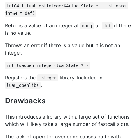
int64_t luaL_optinteger64(lua_State *L, int narg,
int64_t def)
Returns a value of an integer at
or
if there
narg
def
is no value.
Throws an error if there is a value but it is not an
integer.
int luaopen_integer(lua_State *L)
Registers the
library. Included in
integer
.
luaL_openlibs
Drawbacks
This introduces a library with a large set of functions
which will likely take a large number of fastcall slots.
The lack of operator overloads causes code with