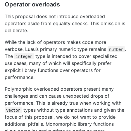
Operator overloads
This proposal does not introduce overloaded
operators aside from equality checks. This omission is
deliberate.
While the lack of operators makes code more
verbose, Luau’s primary numeric type remains
.
number
The
type is intended to cover specialized
integer
use cases, many of which will specifically prefer
explicit library functions over operators for
performance.
Polymorphic overloaded operators present many
challenges and can cause unexpected drops of
performance. This is already true when working with
types without type annotations and given the
vector
focus of this proposal, we do not want to provide
additional pitfalls. Monomorphic library functions
allow compiler and runtime to optimize more