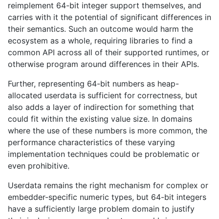
reimplement 64-bit integer support themselves, and
carries with it the potential of significant differences in
their semantics. Such an outcome would harm the
ecosystem as a whole, requiring libraries to find a
common API across all of their supported runtimes, or
otherwise program around differences in their APIs.
Further, representing 64-bit numbers as heap-
allocated userdata is sufficient for correctness, but
also adds a layer of indirection for something that
could fit within the existing value size. In domains
where the use of these numbers is more common, the
performance characteristics of these varying
implementation techniques could be problematic or
even prohibitive.
Userdata remains the right mechanism for complex or
embedder-specific numeric types, but 64-bit integers
have a sufficiently large problem domain to justify