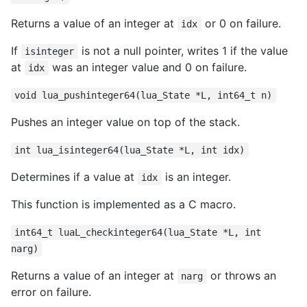
Returns a value of an integer at
or 0 on failure.
idx
If
is not a null pointer, writes 1 if the value
isinteger
at
was an integer value and 0 on failure.
idx
void lua_pushinteger64(lua_State *L, int64_t n)
Pushes an integer value on top of the stack.
int lua_isinteger64(lua_State *L, int idx)
Determines if a value at
is an integer.
idx
This function is implemented as a C macro.
int64_t luaL_checkinteger64(lua_State *L, int
narg)
Returns a value of an integer at
or throws an
narg
error on failure.