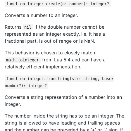
function integer.create(n: number): integer?
Converts a number to an integer.
Returns
if the double number cannot be
nil
represented as an integer exactly, i.e. it has a
fractional part, is out of range or is NaN.
This behavior is chosen to closely match
from Lua 5.4 and can have a
math.tointeger
relatively efficient implementation.
function integer.fromstring(str: string, base:
number?): integer?
Converts a string representation of a number into an
integer.
The number inside the string has to be an integer. The
string is allowed to have leading and trailing spaces
and the number can be preceded by a ‘+’ or ‘-‘ sign. If