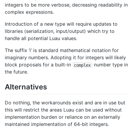
integers to be more verbose, decreasing readability in
complex expressions.
Introduction of a new type will require updates to
libraries (serialization, input/output) which try to
handle all potential Luau values.
The suffix ‘i’ is standard mathematical notation for
imaginary numbers. Adopting it for integers will likely
block proposals for a built-in
number type in
complex
the future.
Alternatives
Do nothing, the workarounds exist and are in use but
this will restrict the areas Luau can be used without
implementation burden or reliance on an externally
maintained implementation of 64-bit integers.