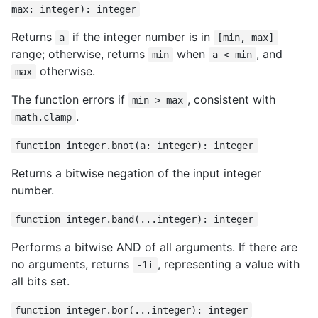
max: integer): integer
Returns
if the integer number is in
a
[min, max]
range; otherwise, returns
when
, and
min
a < min
otherwise.
max
The function errors if
, consistent with
min > max
.
math.clamp
function integer.bnot(a: integer): integer
Returns a bitwise negation of the input integer
number.
function integer.band(...integer): integer
Performs a bitwise AND of all arguments. If there are
no arguments, returns
, representing a value with
-1i
all bits set.
function integer.bor(...integer): integer