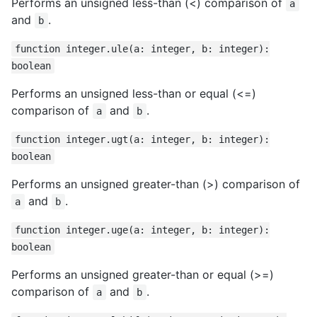
Performs an unsigned less-than (<) comparison of
a
and
.
b
function integer.ule(a: integer, b: integer):
boolean
Performs an unsigned less-than or equal (<=)
comparison of
and
.
a
b
function integer.ugt(a: integer, b: integer):
boolean
Performs an unsigned greater-than (>) comparison of
and
.
a
b
function integer.uge(a: integer, b: integer):
boolean
Performs an unsigned greater-than or equal (>=)
comparison of
and
.
a
b