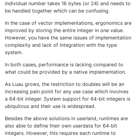
individual number takes 16 bytes (or 24) and needs to
be handled together which can be confusing.
In the case of vector implementations, ergonomics are
improved by storing the entire integer in one value.
However, you have the same issues of implementation
complexity and lack of integration with the type
system.
In both cases, performance is lacking compared to
what could be provided by a native implementation.
As Luau grows, the restriction to doubles will be an
increasing pain point for any use case which involves
a 64-bit integer. System support for 64-bit integers is
ubiquitous and their use is widespread.
Besides the above solutions in userland, runtimes are
also able to define their own userdata for 64-bit
integers. However, this requires each runtime to