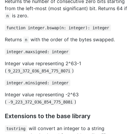
Returns the number of consecutive zero bits starting
from the left-most (most significant) bit. Returns 64 if
is zero.
n
function integer.bswap(n: integer): integer
Returns
with the order of the bytes swapped.
n
integer.maxsigned: integer
Integer value representing 2^63-1
(
)
9_223_372_036_854_775_807i
integer.minsigned: integer
Integer value representing -2^63
(
)
-9_223_372_036_854_775_808i
Extensions to the base library
will convert an integer to a string
tostring