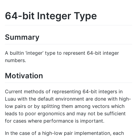
64-bit Integer Type
Summary
A builtin ‘integer’ type to represent 64-bit integer
numbers.
Motivation
Current methods of representing 64-bit integers in
Luau with the default environment are done with high-
low pairs or by splitting them among vectors which
leads to poor ergonomics and may not be sufficient
for cases where performance is important.
In the case of a high-low pair implementation, each