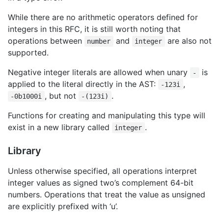
While there are no arithmetic operators defined for
integers in this RFC, it is still worth noting that
operations between
and
are also not
number
integer
supported.
Negative integer literals are allowed when unary
is
-
applied to the literal directly in the AST:
,
-123i
, but not
.
-0b1000i
-(123i)
Functions for creating and manipulating this type will
exist in a new library called
.
integer
Library
Unless otherwise specified, all operations interpret
integer values as signed two’s complement 64-bit
numbers. Operations that treat the value as unsigned
are explicitly prefixed with ‘u’.