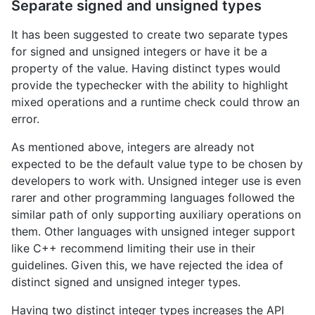
Separate signed and unsigned types
It has been suggested to create two separate types
for signed and unsigned integers or have it be a
property of the value. Having distinct types would
provide the typechecker with the ability to highlight
mixed operations and a runtime check could throw an
error.
As mentioned above, integers are already not
expected to be the default value type to be chosen by
developers to work with. Unsigned integer use is even
rarer and other programming languages followed the
similar path of only supporting auxiliary operations on
them. Other languages with unsigned integer support
like C++ recommend limiting their use in their
guidelines. Given this, we have rejected the idea of
distinct signed and unsigned integer types.
Having two distinct integer types increases the API