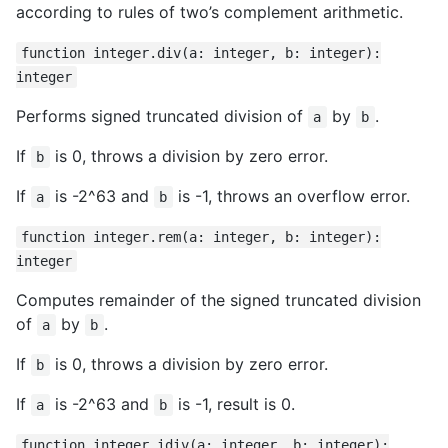
according to rules of two’s complement arithmetic.
function integer.div(a: integer, b: integer):
integer
Performs signed truncated division of
by
.
a
b
If
is 0, throws a division by zero error.
b
If
is -2^63 and
is -1, throws an overflow error.
a
b
function integer.rem(a: integer, b: integer):
integer
Computes remainder of the signed truncated division
of
by
.
a
b
If
is 0, throws a division by zero error.
b
If
is -2^63 and
is -1, result is 0.
a
b
function integer.idiv(a: integer, b: integer):