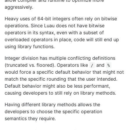
aggressively.
Heavy uses of 64-bit integers often rely on bitwise
operations. Since Luau does not have bitwise
operators in its syntax, even with a subset of
overloaded operators in place, code will still end up
using library functions.
Integer division has multiple conflicting definitions
(truncated vs. floored). Operators like
and
/
%
would force a specific default behavior that might not
match the specific rounding that the user intended.
Default behavior might also be less performant,
causing developers to still rely on library methods.
Having different library methods allows the
developers to choose the specific operation
semantics they require.