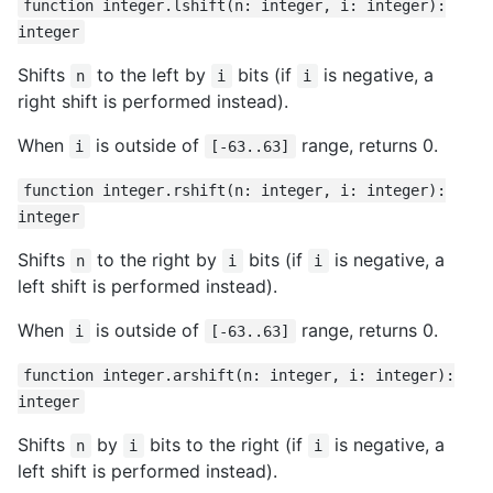
function integer.lshift(n: integer, i: integer):
integer
Shifts
to the left by
bits (if
is negative, a
n
i
i
right shift is performed instead).
When
is outside of
range, returns 0.
i
[-63..63]
function integer.rshift(n: integer, i: integer):
integer
Shifts
to the right by
bits (if
is negative, a
n
i
i
left shift is performed instead).
When
is outside of
range, returns 0.
i
[-63..63]
function integer.arshift(n: integer, i: integer):
integer
Shifts
by
bits to the right (if
is negative, a
n
i
i
left shift is performed instead).