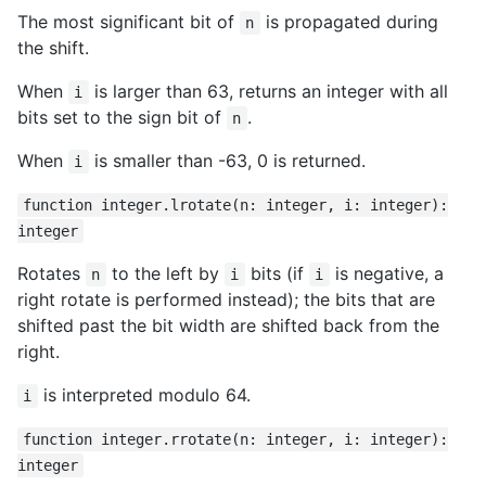
The most significant bit of
is propagated during
n
the shift.
When
is larger than 63, returns an integer with all
i
bits set to the sign bit of
.
n
When
is smaller than -63, 0 is returned.
i
function integer.lrotate(n: integer, i: integer):
integer
Rotates
to the left by
bits (if
is negative, a
n
i
i
right rotate is performed instead); the bits that are
shifted past the bit width are shifted back from the
right.
is interpreted modulo 64.
i
function integer.rrotate(n: integer, i: integer):
integer