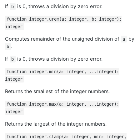
If
is 0, throws a division by zero error.
b
function integer.urem(a: integer, b: integer):
integer
Computes remainder of the unsigned division of
by
a
.
b
If
is 0, throws a division by zero error.
b
function integer.min(a: integer, ...integer):
integer
Returns the smallest of the integer numbers.
function integer.max(a: integer, ...integer):
integer
Returns the largest of the integer numbers.
function integer.clamp(a: integer, min: integer,