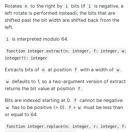
Rotates
to the right by
bits (if
is negative, a
n
i
i
left rotate is performed instead); the bits that are
shifted past the bit width are shifted back from the
left.
is interpreted modulo 64.
i
function integer.extract(n: integer, f: integer, w:
integer?): integer
Extracts bits of
at position
with a width of
.
n
f
w
defaults to 1, so a two-argument version of extract
w
returns the bit value at position
.
f
Bits are indexed starting at 0.
cannot be negative.
f
has to be positive (> 0).
must be less than
w
f + w
or equal to 64.
function integer.replace(n: integer, r: integer, f: