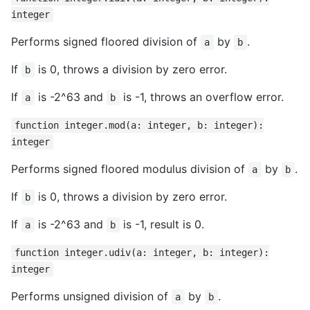
integer
Performs signed floored division of
by
.
a
b
If
is 0, throws a division by zero error.
b
If
is -2^63 and
is -1, throws an overflow error.
a
b
function integer.mod(a: integer, b: integer):
integer
Performs signed floored modulus division of
by
.
a
b
If
is 0, throws a division by zero error.
b
If
is -2^63 and
is -1, result is 0.
a
b
function integer.udiv(a: integer, b: integer):
integer
Performs unsigned division of
by
.
a
b