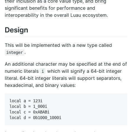
their inclusion as a core value type, and bring
significant benefits for performance and
interoperability in the overall Luau ecosystem.
Design
This will be implemented with a new type called
.
integer
An additional character may be specified at the end of
numeric literals
which will signify a 64-bit integer
i
literal. 64-bit integer literals will support separators,
hexadecimal, and binary values:
local a = 123i

local b = 1_000i

local c = 0xABABi
