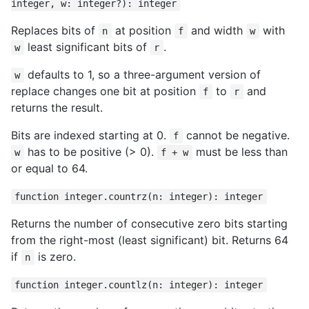
integer, w: integer?): integer
Replaces bits of
at position
and width
with
n
f
w
least significant bits of
.
w
r
defaults to 1, so a three-argument version of
w
replace changes one bit at position
to
and
f
r
returns the result.
Bits are indexed starting at 0.
cannot be negative.
f
has to be positive (> 0).
must be less than
w
f + w
or equal to 64.
function integer.countrz(n: integer): integer
Returns the number of consecutive zero bits starting
from the right-most (least significant) bit. Returns 64
if
is zero.
n
function integer.countlz(n: integer): integer