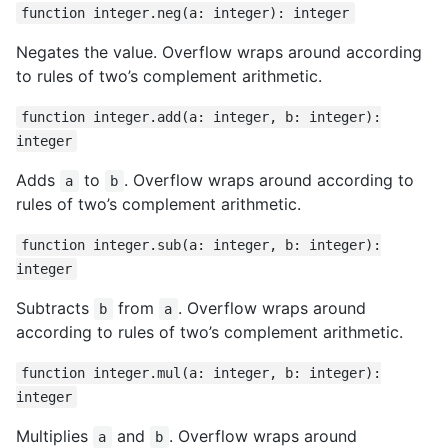
function integer.neg(a: integer): integer
Negates the value. Overflow wraps around according
to rules of two’s complement arithmetic.
function integer.add(a: integer, b: integer):
integer
Adds
to
. Overflow wraps around according to
a
b
rules of two’s complement arithmetic.
function integer.sub(a: integer, b: integer):
integer
Subtracts
from
. Overflow wraps around
b
a
according to rules of two’s complement arithmetic.
function integer.mul(a: integer, b: integer):
integer
Multiplies
and
. Overflow wraps around
a
b