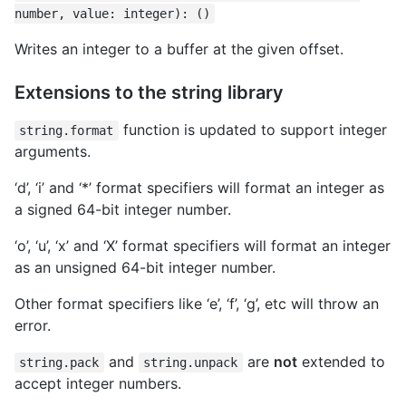
number, value: integer): ()
Writes an integer to a buffer at the given offset.
Extensions to the string library
function is updated to support integer
string.format
arguments.
‘d’, ‘i’ and ‘*’ format specifiers will format an integer as
a signed 64-bit integer number.
‘o’, ‘u’, ‘x’ and ‘X’ format specifiers will format an integer
as an unsigned 64-bit integer number.
Other format specifiers like ‘e’, ‘f’, ‘g’, etc will throw an
error.
and
are
not
extended to
string.pack
string.unpack
accept integer numbers.