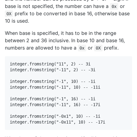
base is not specified, the number can have a
or
0x
prefix to be converted in base 16, otherwise base
0X
10 is used.
When base is specified, it has to be in the range
between 2 and 36 inclusive. In base 10 and base 16,
numbers are allowed to have a
or
prefix.
0x
0X
integer.fromstring("11", 2) -- 3i

integer.fromstring("-11", 2) -- -3i

integer.fromstring("-1", 10) -- -1i

integer.fromstring("-11", 10) -- -11i

integer.fromstring("-1", 16) -- -1i

integer.fromstring("-11", 16) -- -17i

integer.fromstring("-0x1", 10) -- -1i
