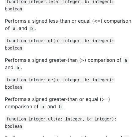
function integer.le(a: integer, b: integer):
boolean
Performs a signed less-than or equal (<=) comparison
of
and
.
a
b
function integer.gt(a: integer, b: integer):
boolean
Performs a signed greater-than (>) comparison of
a
and
.
b
function integer.ge(a: integer, b: integer):
boolean
Performs a signed greater-than or equal (>=)
comparison of
and
.
a
b
function integer.ult(a: integer, b: integer):
boolean