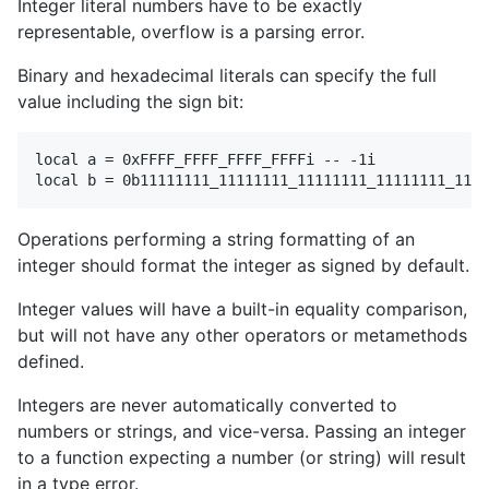
Integer literal numbers have to be exactly
representable, overflow is a parsing error.
Binary and hexadecimal literals can specify the full
value including the sign bit:
local a = 0xFFFF_FFFF_FFFF_FFFFi -- -1i

Operations performing a string formatting of an
integer should format the integer as signed by default.
Integer values will have a built-in equality comparison,
but will not have any other operators or metamethods
defined.
Integers are never automatically converted to
numbers or strings, and vice-versa. Passing an integer
to a function expecting a number (or string) will result
in a type error.