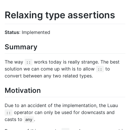
Relaxing type assertions
Status
: Implemented
Summary
The way
works today is really strange. The best
::
solution we can come up with is to allow
to
::
convert between any two related types.
Motivation
Due to an accident of the implementation, the Luau
operator can only be used for downcasts and
::
casts to
.
any