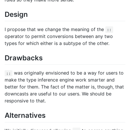
Design
I propose that we change the meaning of the
::
operator to permit conversions between any two
types for which either is a subtype of the other.
Drawbacks
was originally envisioned to be a way for users to
::
make the type inference engine work smarter and
better for them. The fact of the matter is, though, that
downcasts are useful to our users. We should be
responsive to that.
Alternatives