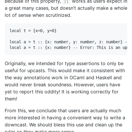
Because of this property,
works as users expect in
::
a great many cases, but doesn’t actually make a whole
lot of sense when scrutinized.
local t = {x=0, y=0}

local a = t :: {x: number, y: number, z: number} -- 
Originally, we intended for type assertions to only be
useful for upcasts. This would make it consistent with
the way annotations work in OCaml and Haskell and
would never break soundness. However, users have
yet to report this oddity! It is working correctly for
them!
From this, we conclude that users are actually much
more interested in having a convenient way to write a
downcast. We should bless this use and clean up the
rules so they make more sense.