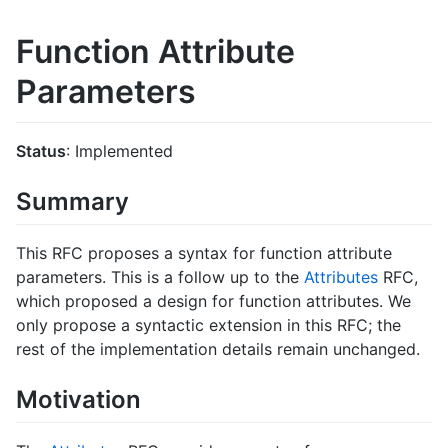
Function Attribute
Parameters
Status
: Implemented
Summary
This RFC proposes a syntax for function attribute
parameters. This is a follow up to the
Attributes
RFC,
which proposed a design for function attributes. We
only propose a syntactic extension in this RFC; the
rest of the implementation details remain unchanged.
Motivation