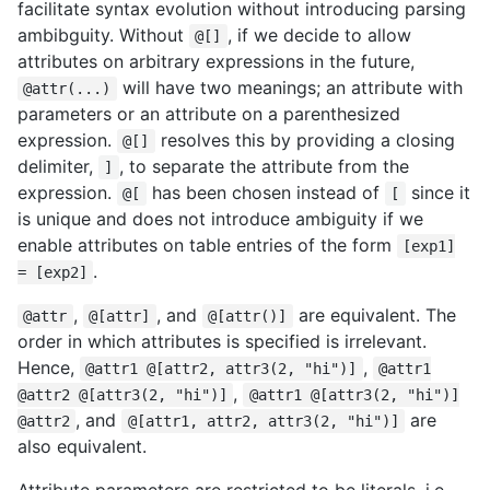
facilitate syntax evolution without introducing parsing
ambibguity. Without
, if we decide to allow
@[]
attributes on arbitrary expressions in the future,
will have two meanings; an attribute with
@attr(...)
parameters or an attribute on a parenthesized
expression.
resolves this by providing a closing
@[]
delimiter,
, to separate the attribute from the
]
expression.
has been chosen instead of
since it
@[
[
is unique and does not introduce ambiguity if we
enable attributes on table entries of the form
[exp1]
.
= [exp2]
,
, and
are equivalent. The
@attr
@[attr]
@[attr()]
order in which attributes is specified is irrelevant.
Hence,
,
@attr1 @[attr2, attr3(2, "hi")]
@attr1
,
@attr2 @[attr3(2, "hi")]
@attr1 @[attr3(2, "hi")]
, and
are
@attr2
@[attr1, attr2, attr3(2, "hi")]
also equivalent.