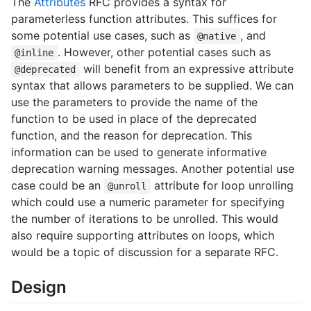
The
Attributes
RFC provides a syntax for
parameterless function attributes. This suffices for
some potential use cases, such as
, and
@native
. However, other potential cases such as
@inline
will benefit from an expressive attribute
@deprecated
syntax that allows parameters to be supplied. We can
use the parameters to provide the name of the
function to be used in place of the deprecated
function, and the reason for deprecation. This
information can be used to generate informative
deprecation warning messages. Another potential use
case could be an
attribute for loop unrolling
@unroll
which could use a numeric parameter for specifying
the number of iterations to be unrolled. This would
also require supporting attributes on loops, which
would be a topic of discussion for a separate RFC.
Design