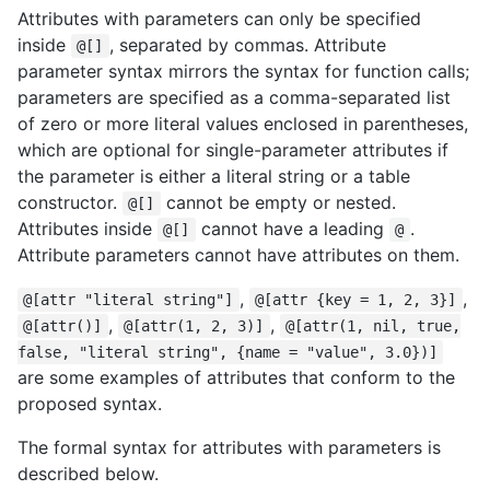
Attributes with parameters can only be specified
inside
, separated by commas. Attribute
@[]
parameter syntax mirrors the syntax for function calls;
parameters are specified as a comma-separated list
of zero or more literal values enclosed in parentheses,
which are optional for single-parameter attributes if
the parameter is either a literal string or a table
constructor.
cannot be empty or nested.
@[]
Attributes inside
cannot have a leading
.
@[]
@
Attribute parameters cannot have attributes on them.
,
,
@[attr "literal string"]
@[attr {key = 1, 2, 3}]
,
,
@[attr()]
@[attr(1, 2, 3)]
@[attr(1, nil, true,
false, "literal string", {name = "value", 3.0})]
are some examples of attributes that conform to the
proposed syntax.
The formal syntax for attributes with parameters is
described below.