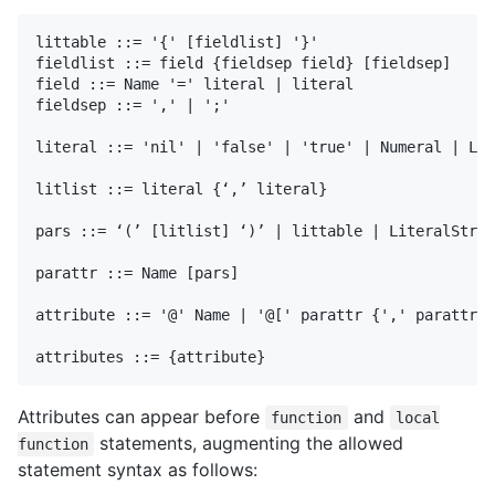
littable ::= '{' [fieldlist] '}'

fieldlist ::= field {fieldsep field} [fieldsep]

field ::= Name '=' literal | literal 

fieldsep ::= ',' | ';'

literal ::= 'nil' | 'false' | 'true' | Numeral | Lit
litlist ::= literal {‘,’ literal}

pars ::= ‘(’ [litlist] ‘)’ | littable | LiteralStrin
parattr ::= Name [pars]

attribute ::= '@' Name | '@[' parattr {',' parattr} 
Attributes can appear before
and
function
local
statements, augmenting the allowed
function
statement syntax as follows: