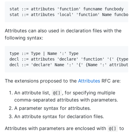
stat ::= attributes 'function' funcname funcbody

Attributes can also used in declaration files with the
following syntax:
type ::= Type | Name ':' Type

decl ::= attributes 'declare' 'function' '(' {type} 
The extensions proposed to the
Attributes
RFC are:
An attribute list,
, for specifying multiple
@[]
comma-separated attributes with parameters.
A parameter syntax for attributes.
An attribute syntax for declaration files.
Attributes with parameters are enclosed with
to
@[]