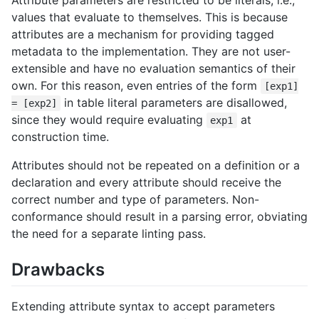
Attribute parameters are restricted to be literals, i.e.,
values that evaluate to themselves. This is because
attributes are a mechanism for providing tagged
metadata to the implementation. They are not user-
extensible and have no evaluation semantics of their
own. For this reason, even entries of the form
[exp1]
in table literal parameters are disallowed,
= [exp2]
since they would require evaluating
at
exp1
construction time.
Attributes should not be repeated on a definition or a
declaration and every attribute should receive the
correct number and type of parameters. Non-
conformance should result in a parsing error, obviating
the need for a separate linting pass.
Drawbacks
Extending attribute syntax to accept parameters