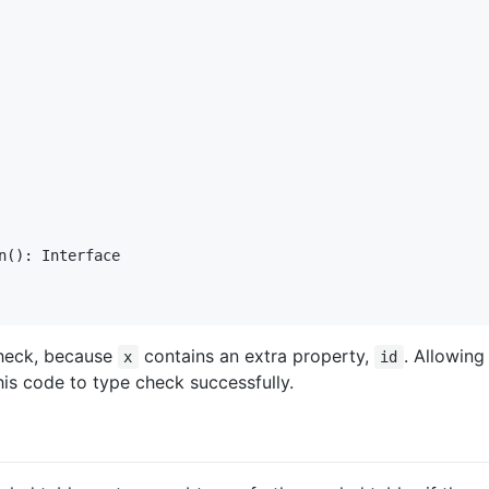
n(): Interface

check, because
contains an extra property,
. Allowing
x
id
his code to type check successfully.