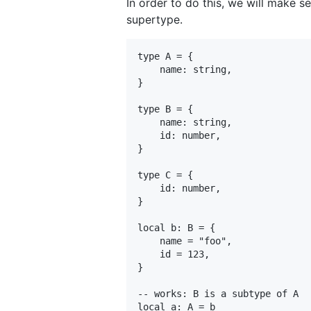
In order to do this, we will make se
supertype.
type A = {

    name: string,

}

type B = {

    name: string,

    id: number,

}

type C = {

    id: number,

}

local b: B = {

    name = "foo",

    id = 123,

}

-- works: B is a subtype of A

local a: A = b
