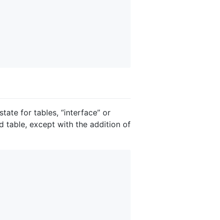
ate for tables, “interface” or
d table, except with the addition of