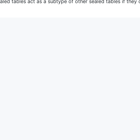
aled tables act as a subtype of other sealed tables if they 