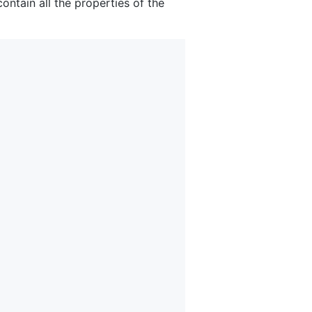
contain all the properties of the