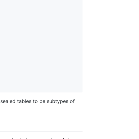
 sealed tables to be subtypes of