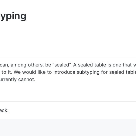
typing
 can, among others, be “sealed”. A sealed table is one that
o it. We would like to introduce subtyping for sealed tabl
urrently cannot.
eck: