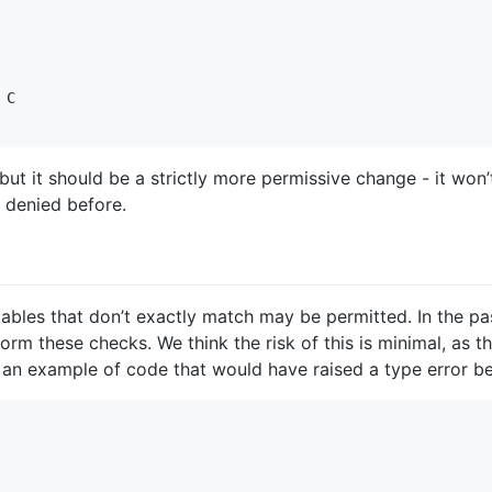
C

but it should be a strictly more permissive change - it won’
y denied before.
ables that don’t exactly match may be permitted. In the pas
orm these checks. We think the risk of this is minimal, as t
s an example of code that would have raised a type error be