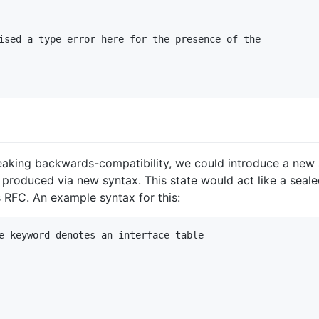
ised a type error here for the presence of the

eaking backwards-compatibility, we could introduce a new st
 produced via new syntax. This state would act like a seale
s RFC. An example syntax for this:
e keyword denotes an interface table
