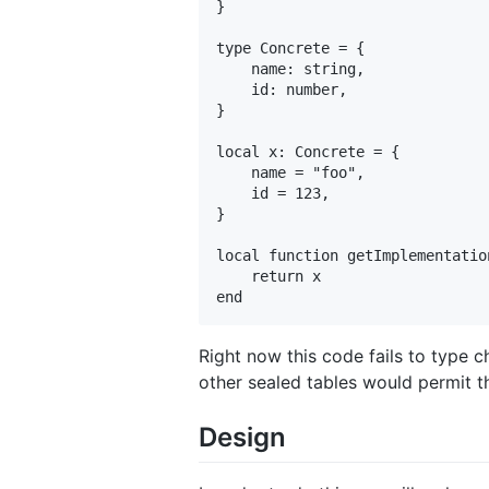
}

type Concrete = {

    name: string,

    id: number,

}

local x: Concrete = {

    name = "foo",

    id = 123,

}

local function getImplementatio
    return x

Right now this code fails to type 
other sealed tables would permit t
Design