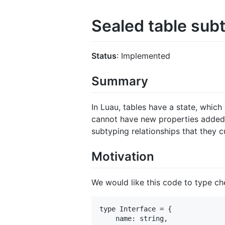
Sealed table sub
Status
: Implemented
Summary
In Luau, tables have a state, which
cannot have new properties added t
subtyping relationships that they c
Motivation
We would like this code to type ch
type Interface = {

    name: string,
