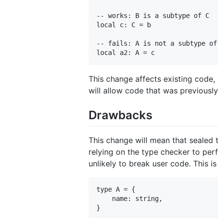
-- works: B is a subtype of C

local c: C = b

-- fails: A is not a subtype of 
This change affects existing code, 
will allow code that was previousl
Drawbacks
This change will mean that sealed t
relying on the type checker to perf
unlikely to break user code. This i
type A = {

    name: string,

}
