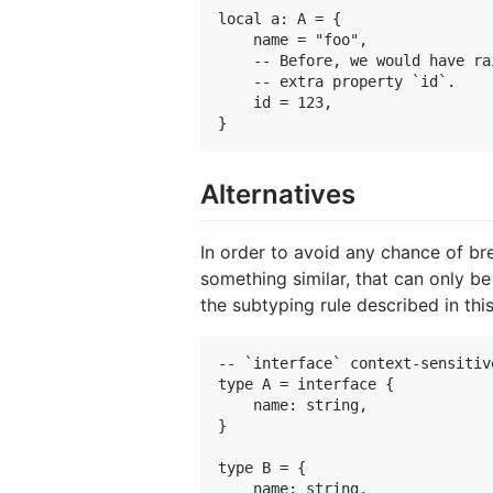
local a: A = {

    name = "foo",

    -- Before, we would have ra
    -- extra property `id`.

    id = 123,

Alternatives
In order to avoid any chance of br
something similar, that can only be
the subtyping rule described in thi
-- `interface` context-sensitiv
type A = interface {

    name: string,

}

type B = {

    name: string,
