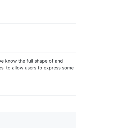
 we know the full shape of and
es, to allow users to express some