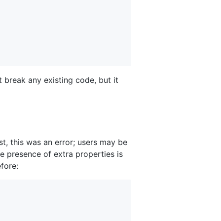
t break any existing code, but it
t, this was an error; users may be
he presence of extra properties is
fore: