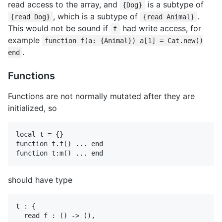
read access to the array, and
is a subtype of
{Dog}
, which is a subtype of
.
{read Dog}
{read Animal}
This would not be sound if
had write access, for
f
example
function f(a: {Animal}) a[1] = Cat.new()
.
end
Functions
Functions are not normally mutated after they are
initialized, so
local t = {}

function t.f() ... end

should have type
t : {

  read f : () -> (),
