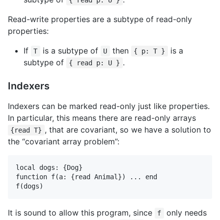
{ read p: U }
Read-write properties are a subtype of read-only
properties:
If
is a subtype of
then
is a
T
U
{ p: T }
subtype of
.
{ read p: U }
Indexers
Indexers can be marked read-only just like properties.
In particular, this means there are read-only arrays
, that are covariant, so we have a solution to
{read T}
the “covariant array problem”:
local dogs: {Dog}

function f(a: {read Animal}) ... end

It is sound to allow this program, since
only needs
f