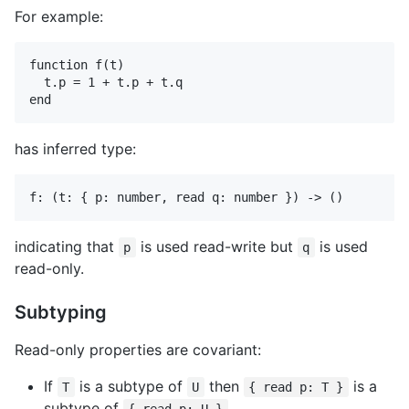
For example:
function f(t)

  t.p = 1 + t.p + t.q

has inferred type:
indicating that
is used read-write but
is used
p
q
read-only.
Subtyping
Read-only properties are covariant:
If
is a subtype of
then
is a
T
U
{ read p: T }
subtype of
.