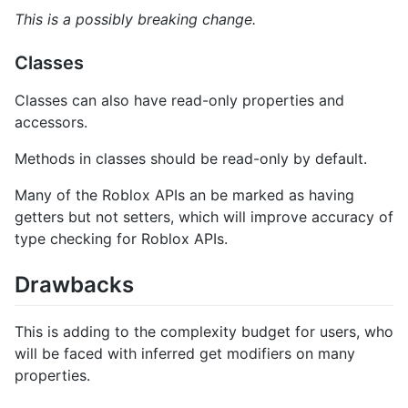
This is a possibly breaking change.
Classes
Classes can also have read-only properties and
accessors.
Methods in classes should be read-only by default.
Many of the Roblox APIs an be marked as having
getters but not setters, which will improve accuracy of
type checking for Roblox APIs.
Drawbacks
This is adding to the complexity budget for users, who
will be faced with inferred get modifiers on many
properties.