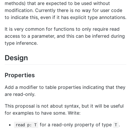
methods) that are expected to be used without
modification. Currently there is no way for user code
to indicate this, even if it has explicit type annotations.
It is very common for functions to only require read
access to a parameter, and this can be inferred during
type inference.
Design
Properties
Add a modifier to table properties indicating that they
are read-only.
This proposal is not about syntax, but it will be useful
for examples to have some. Write:
for a read-only property of type
.
read p: T
T