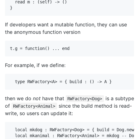
  read m : (self) -> ()

If developers want a mutable function, they can use
the anonymous function version
For example, if we define:
then we do
not
have that
is a subtype
RWFactory<Dog>
of
since the build method is read-
RWFactory<Animal>
write, so users can update it:
  local mkdog : RWFactory<Dog> = { build = Dog.new }

  local mkanimal : RWFactory<Animal> = mkdog -- Does