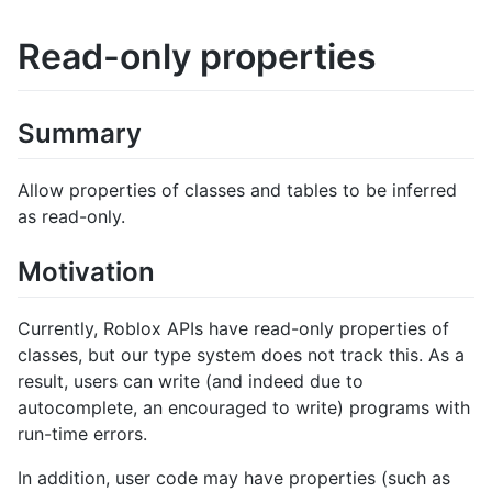
Read-only properties
Summary
Allow properties of classes and tables to be inferred
as read-only.
Motivation
Currently, Roblox APIs have read-only properties of
classes, but our type system does not track this. As a
result, users can write (and indeed due to
autocomplete, an encouraged to write) programs with
run-time errors.
In addition, user code may have properties (such as