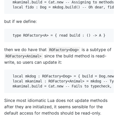
  mkanimal.build = Cat.new -- Assigning to methods i
but if we define:
then we do have that
is a subtype of
ROFactory<Dog>
since the build method is read-
ROFactory<Animal>
write, so users can update it:
  local mkdog : ROFactory<Dog> = { build = Dog.new }

  local mkanimal : ROFactory<Animal> = mkdog -- Type
Since most idiomatic Lua does not update methods
after they are initialized, it seems sensible for the
default access for methods should be read-only.