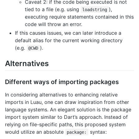
Caveat 2: if the code being executed is not
tied to a file (e.g. using
),
loadstring
executing require statements contained in this
code will throw an error.
If this causes issues, we can later introduce a
default alias for the current working directory
(e.g.
).
@CWD
Alternatives
Different ways of importing packages
In considering alternatives to enhancing relative
imports in Luau, one can draw inspiration from other
language systems. An elegant solution is the package
import system similar to Dart’s approach. Instead of
relying on file-specific paths, this proposed system
would utilize an absolute
syntax:
package: