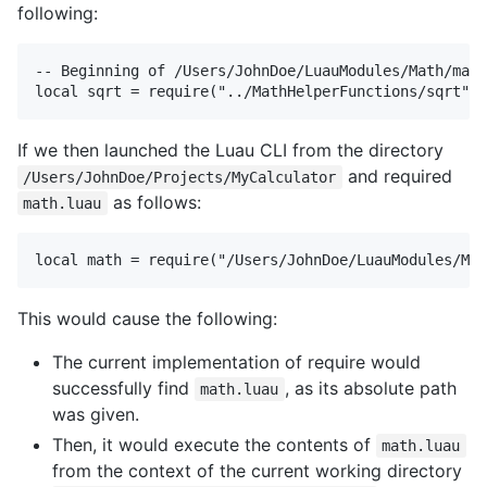
following:
-- Beginning of /Users/JohnDoe/LuauModules/Math/math
If we then launched the Luau CLI from the directory
and required
/Users/JohnDoe/Projects/MyCalculator
as follows:
math.luau
This would cause the following:
The current implementation of require would
successfully find
, as its absolute path
math.luau
was given.
Then, it would execute the contents of
math.luau
from the context of the current working directory