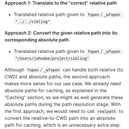
Approach 1: Translate to the “correct” relative path
Translated relative path given to
/
:
fopen
_wfopen
"../../sibling"
Approach 2: Convert the given relative path into its
corresponding absolute path
Translated relative path given to
/
:
fopen
_wfopen
"/Users/johndoe/project/sibling"
Although
/
can handle both relative (to
fopen
_wfopen
CWD) and absolute paths, the second approach
makes more sense for our use case. We already need
absolute paths for caching, as explained in the
“Caching” section, so we might as well generate these
absolute paths during the path resolution stage. With
the first approach, we would need to call
to
realpath
convert the relative-to-CWD path into an absolute
path for caching, which is an unnecessary extra step.