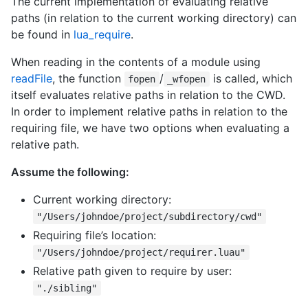
The current implementation of evaluating relative
paths (in relation to the current working directory) can
be found in
lua_require
.
When reading in the contents of a module using
readFile
, the function
/
is called, which
fopen
_wfopen
itself evaluates relative paths in relation to the CWD.
In order to implement relative paths in relation to the
requiring file, we have two options when evaluating a
relative path.
Assume the following:
Current working directory:
"/Users/johndoe/project/subdirectory/cwd"
Requiring file’s location:
"/Users/johndoe/project/requirer.luau"
Relative path given to require by user:
"./sibling"