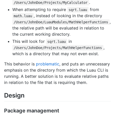
.
/Users/JohnDoe/Projects/MyCalculator
When attempting to require
from
sqrt.luau
, instead of looking in the directory
math.luau
,
/Users/JohnDoe/LuauModules/MathHelperFunctions
the relative path will be evaluated in relation to
the current working directory.
This will look for
in
sqrt.luau
,
/Users/JohnDoe/Projects/MathHelperFunctions
which is a directory that may not even exist.
This behavior is
problematic
, and puts an unnecessary
emphasis on the directory from which the Luau CLI is
running. A better solution is to evaluate relative paths
in relation to the file that is requiring them.
Design
Package management