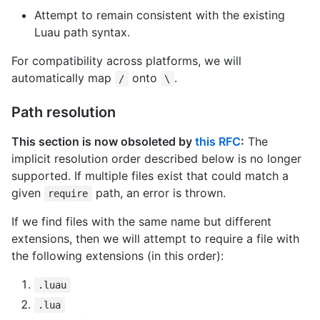
Attempt to remain consistent with the existing
Luau path syntax.
For compatibility across platforms, we will
automatically map
onto
.
/
\
Path resolution
This section is now obsoleted by
this RFC
:
The
implicit resolution order described below is no longer
supported. If multiple files exist that could match a
given
path, an error is thrown.
require
If we find files with the same name but different
extensions, then we will attempt to require a file with
the following extensions (in this order):
.luau
.lua