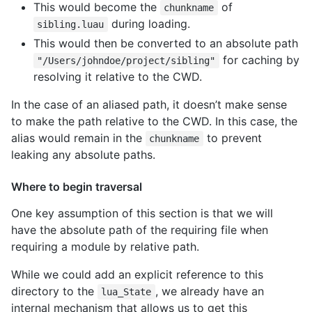
This would become the
of
chunkname
during loading.
sibling.luau
This would then be converted to an absolute path
for caching by
"/Users/johndoe/project/sibling"
resolving it relative to the CWD.
In the case of an aliased path, it doesn’t make sense
to make the path relative to the CWD. In this case, the
alias would remain in the
to prevent
chunkname
leaking any absolute paths.
Where to begin traversal
One key assumption of this section is that we will
have the absolute path of the requiring file when
requiring a module by relative path.
While we could add an explicit reference to this
directory to the
, we already have an
lua_State
internal mechanism that allows us to get this