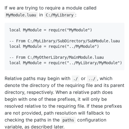
If we are trying to require a module called
in
:
MyModule.luau
C:/MyLibrary
local MyModule = require("MyModule")

-- From C:/MyLibrary/SubDirectory/SubModule.luau

local MyModule = require("../MyModule")

-- From C:/MyOtherLibrary/MainModule.luau

Relative paths may begin with
or
, which
./
../
denote the directory of the requiring file and its parent
directory, respectively. When a relative path does
begin with one of these prefixes, it will only be
resolved relative to the requiring file. If these prefixes
are not provided, path resolution will fallback to
checking the paths in the
configuration
paths
variable, as described later.