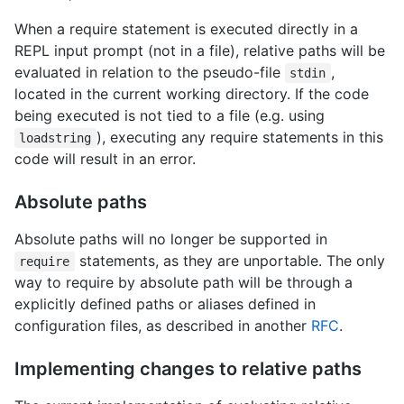
When a require statement is executed directly in a
REPL input prompt (not in a file), relative paths will be
evaluated in relation to the pseudo-file
,
stdin
located in the current working directory. If the code
being executed is not tied to a file (e.g. using
), executing any require statements in this
loadstring
code will result in an error.
Absolute paths
Absolute paths will no longer be supported in
statements, as they are unportable. The only
require
way to require by absolute path will be through a
explicitly defined paths or aliases defined in
configuration files, as described in another
RFC
.
Implementing changes to relative paths