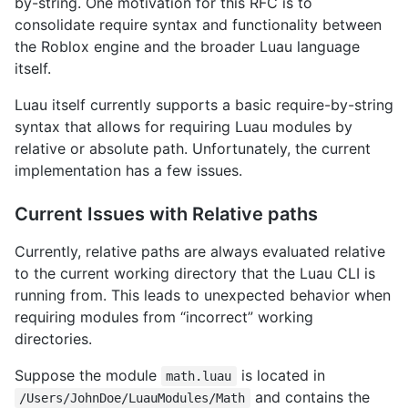
by-string. One motivation for this RFC is to
consolidate require syntax and functionality between
the Roblox engine and the broader Luau language
itself.
Luau itself currently supports a basic require-by-string
syntax that allows for requiring Luau modules by
relative or absolute path. Unfortunately, the current
implementation has a few issues.
Current Issues with Relative paths
Currently, relative paths are always evaluated relative
to the current working directory that the Luau CLI is
running from. This leads to unexpected behavior when
requiring modules from “incorrect” working
directories.
Suppose the module
is located in
math.luau
and contains the
/Users/JohnDoe/LuauModules/Math