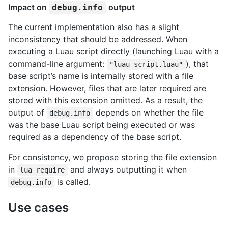
Impact on
output
debug.info
The current implementation also has a slight
inconsistency that should be addressed. When
executing a Luau script directly (launching Luau with a
command-line argument:
), that
"luau script.luau"
base script’s name is internally stored with a file
extension. However, files that are later required are
stored with this extension omitted. As a result, the
output of
depends on whether the file
debug.info
was the base Luau script being executed or was
required as a dependency of the base script.
For consistency, we propose storing the file extension
in
and always outputting it when
lua_require
is called.
debug.info
Use cases