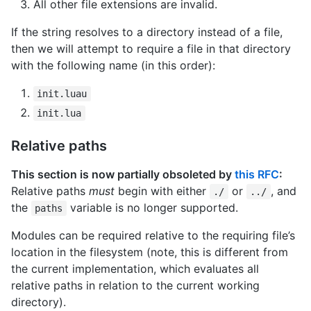
All other file extensions are invalid.
If the string resolves to a directory instead of a file,
then we will attempt to require a file in that directory
with the following name (in this order):
init.luau
init.lua
Relative paths
This section is now partially obsoleted by
this RFC
:
Relative paths
must
begin with either
or
, and
./
../
the
variable is no longer supported.
paths
Modules can be required relative to the requiring file’s
location in the filesystem (note, this is different from
the current implementation, which evaluates all
relative paths in relation to the current working
directory).