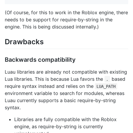
(Of course, for this to work in the Roblox engine, there
needs to be support for require-by-string in the
engine. This is being discussed internally.)
Drawbacks
Backwards compatibility
Luau libraries are already not compatible with existing
Lua libraries. This is because Lua favors the
based
.
require syntax instead and relies on the
LUA_PATH
environment variable to search for modules, whereas
Luau currently supports a basic require-by-string
syntax.
Libraries are fully compatible with the Roblox
engine, as require-by-string is currently