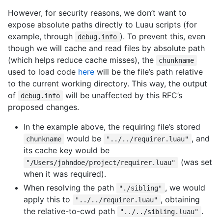
However, for security reasons, we don’t want to
expose absolute paths directly to Luau scripts (for
example, through
). To prevent this, even
debug.info
though we will cache and read files by absolute path
(which helps reduce cache misses), the
chunkname
used to load code
here
will be the file’s path relative
to the current working directory. This way, the output
of
will be unaffected by this RFC’s
debug.info
proposed changes.
In the example above, the requiring file’s stored
would be
, and
chunkname
"../../requirer.luau"
its cache key would be
(was set
"/Users/johndoe/project/requirer.luau"
when it was required).
When resolving the path
, we would
"./sibling"
apply this to
, obtaining
"../../requirer.luau"
the relative-to-cwd path
.
"../../sibling.luau"