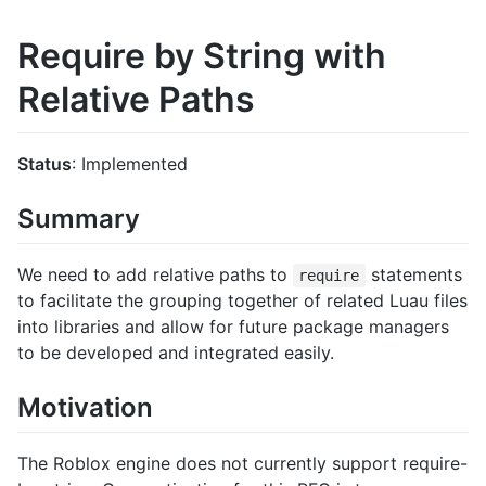
Require by String with
Relative Paths
Status
: Implemented
Summary
We need to add relative paths to
statements
require
to facilitate the grouping together of related Luau files
into libraries and allow for future package managers
to be developed and integrated easily.
Motivation
The Roblox engine does not currently support require-