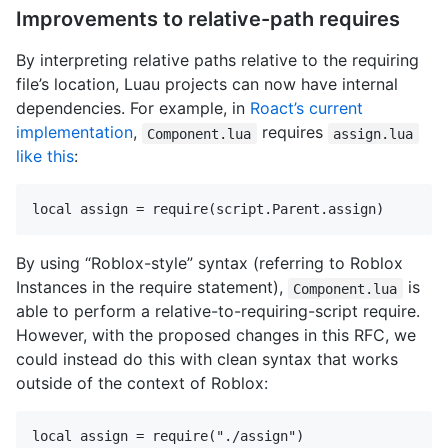
Improvements to relative-path requires
By interpreting relative paths relative to the requiring
file’s location, Luau projects can now have internal
dependencies. For example, in
Roact’s current
implementation
,
requires
Component.lua
assign.lua
like this
:
By using “Roblox-style” syntax (referring to Roblox
Instances in the require statement),
is
Component.lua
able to perform a relative-to-requiring-script require.
However, with the proposed changes in this RFC, we
could instead do this with clean syntax that works
outside of the context of Roblox: