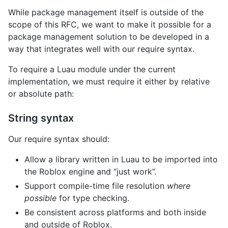
While package management itself is outside of the
scope of this RFC, we want to make it possible for a
package management solution to be developed in a
way that integrates well with our require syntax.
To require a Luau module under the current
implementation, we must require it either by relative
or absolute path:
String syntax
Our require syntax should:
Allow a library written in Luau to be imported into
the Roblox engine and “just work”.
Support compile-time file resolution
where
possible
for type checking.
Be consistent across platforms and both inside
and outside of Roblox.