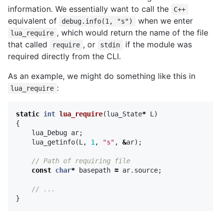
information. We essentially want to call the
C++
equivalent of
when we enter
debug.info(1, "s")
, which would return the name of the file
lua_require
that called
, or
if the module was
require
stdin
required directly from the CLI.
As an example, we might do something like this in
:
lua_require
static
int
lua_require
(
lua_State
*
L
)
{
lua_Debug
ar
;
lua_getinfo
(
L
,
1
,
"s"
,
&
ar
);
// Path of requiring file
const
char
*
basepath
=
ar
.
source
;
// ...
}