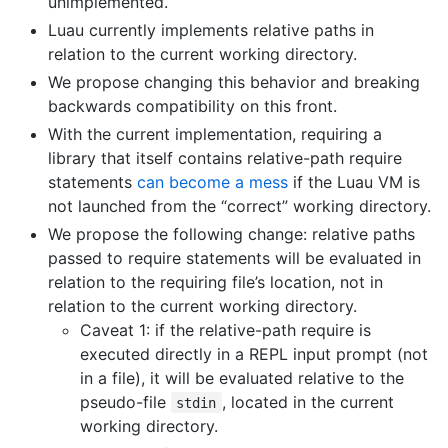
unimplemented.
Luau currently implements relative paths in
relation to the current working directory.
We propose changing this behavior and breaking
backwards compatibility on this front.
With the current implementation, requiring a
library that itself contains relative-path require
statements
can become a mess
if the Luau VM is
not launched from the “correct” working directory.
We propose the following change: relative paths
passed to require statements will be evaluated in
relation to the requiring file’s location, not in
relation to the current working directory.
Caveat 1: if the relative-path require is
executed directly in a REPL input prompt (not
in a file), it will be evaluated relative to the
pseudo-file
, located in the current
stdin
working directory.