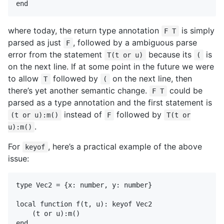
where today, the return type annotation
is simply
F T
parsed as just
, followed by a ambiguous parse
F
error from the statement
because its
is
T(t or u)
(
on the next line. If at some point in the future we were
to allow
followed by
on the next line, then
T
(
there’s yet another semantic change.
could be
F T
parsed as a type annotation and the first statement is
instead of
followed by
(t or u):m()
F
T(t or
.
u):m()
For
, here’s a practical example of the above
keyof
issue:
type Vec2 = {x: number, y: number}

local function f(t, u): keyof Vec2

    (t or u):m()
