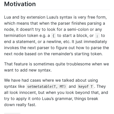
Motivation
Lua and by extension Luau’s syntax is very free form,
which means that when the parser finishes parsing a
node, it doesn’t try to look for a semi-colon or any
termination token e.g. a
to start a block, or
to
{
;
end a statement, or a newline, etc. It just immediately
invokes the next parser to figure out how to parse the
next node based on the remainder’s starting token.
That feature is sometimes quite troublesome when we
want to add new syntax.
We have had cases where we talked about using
syntax like
and
. They
setmetatable(T, MT)
keyof T
all look innocent, but when you look beyond that, and
try to apply it onto Luau’s grammar, things break
down really fast.