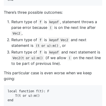
There’s three possible outcomes:
Return type of
is
, statement throws a
f
keyof
parse error because
is on the next line after
(
,
Vec2
Return type of
is
and next
f
keyof Vec2
statement is
, or
(t or u):m()
Return type of
is
and next statement is
f
keyof
(if we allow
on the next line
Vec2(t or u):m()
(
to be part of previous line).
This particular case is even worse when we keep
going:
local function f(t): F

    T(t or u):m()
