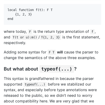
local function f(t): F T

    {1, 2, 3}

where today,
is the return type annotation of
,
F
f
and
/
is the first statement,
T(t or u):m()
T{1, 2, 3}
respectively.
Adding some syntax for
will
cause the parser to
F T
change the semantics of the above three examples.
But what about
typeof(...)
?
This syntax is grandfathered in because the parser
supported
before we stabilized our
typeof(...)
syntax, and especially before type annotations were
released to the public, so we didn’t need to worry
about compatibility here. We are very glad that we