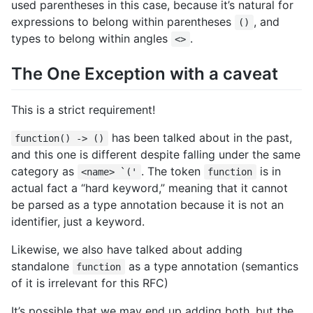
used parentheses in this case, because it’s natural for
expressions to belong within parentheses
, and
()
types to belong within angles
.
<>
The One Exception with a caveat
This is a strict requirement!
has been talked about in the past,
function() -> ()
and this one is different despite falling under the same
category as
. The token
is in
<name> `('
function
actual fact a “hard keyword,” meaning that it cannot
be parsed as a type annotation because it is not an
identifier, just a keyword.
Likewise, we also have talked about adding
standalone
as a type annotation (semantics
function
of it is irrelevant for this RFC)
It’s possible that we may end up adding both, but the