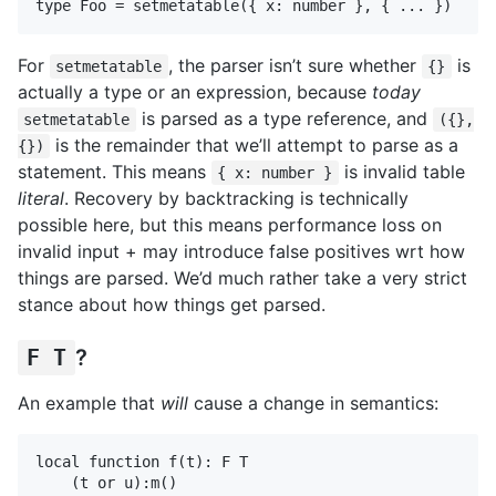
For
, the parser isn’t sure whether
is
setmetatable
{}
actually a type or an expression, because
today
is parsed as a type reference, and
setmetatable
({},
is the remainder that we’ll attempt to parse as a
{})
statement. This means
is invalid table
{ x: number }
literal
. Recovery by backtracking is technically
possible here, but this means performance loss on
invalid input + may introduce false positives wrt how
things are parsed. We’d much rather take a very strict
stance about how things get parsed.
F T
?
An example that
will
cause a change in semantics:
local function f(t): F T

    (t or u):m()
