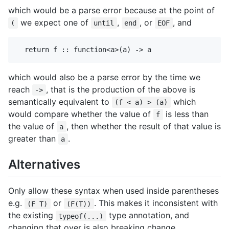
which would be a parse error because at the point of
we expect one of
,
, or
, and
(
until
end
EOF
which would also be a parse error by the time we
reach
, that is the production of the above is
->
semantically equivalent to
which
(f < a) > (a)
would compare whether the value of
is less than
f
the value of
, then whether the result of that value is
a
greater than
.
a
Alternatives
Only allow these syntax when used inside parentheses
e.g.
or
. This makes it inconsistent with
(F T)
(F(T))
the existing
type annotation, and
typeof(...)
changing that over is also breaking change.