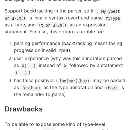
Support backtracking in the parser, so if
: MyType(t
is invalid syntax, revert and parse
or u):m()
MyType
as a type, and
as an expression
(t or u):m()
statement. Even so, this option is terrible for:
parsing performance (backtracking means losing
progress on invalid input),
user experience (why was this annotation parsed
as
instead of
followed by a statement
X(...)
X
),
(...)
has false positives (
may be parsed
foo(bar)(baz)
as
as the type annotation and
is
foo(bar)
(baz)
the remainder to parse)
Drawbacks
To be able to expose some kind of type-level