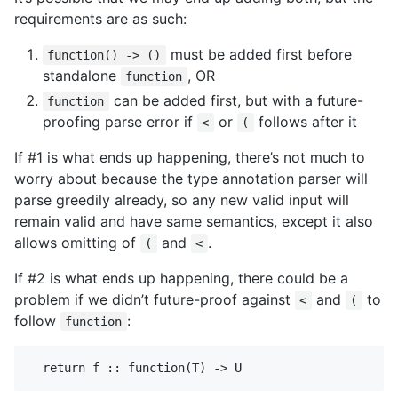
requirements are as such:
must be added first before
function() -> ()
standalone
, OR
function
can be added first, but with a future-
function
proofing parse error if
or
follows after it
<
(
If #1 is what ends up happening, there’s not much to
worry about because the type annotation parser will
parse greedily already, so any new valid input will
remain valid and have same semantics, except it also
allows omitting of
and
.
(
<
If #2 is what ends up happening, there could be a
problem if we didn’t future-proof against
and
to
<
(
follow
:
function