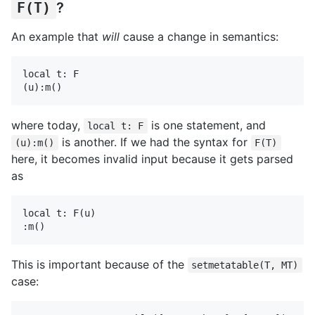
F(T)
?
An example that
will
cause a change in semantics:
local t: F

where today,
is one statement, and
local t: F
is another. If we had the syntax for
(u):m()
F(T)
here, it becomes invalid input because it gets parsed
as
local t: F(u)

This is important because of the
setmetatable(T, MT)
case: