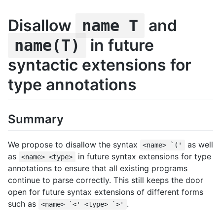
Disallow
and
name T
in future
name(T)
syntactic extensions for
type annotations
Summary
We propose to disallow the syntax
as well
<name> `('
as
in future syntax extensions for type
<name> <type>
annotations to ensure that all existing programs
continue to parse correctly. This still keeps the door
open for future syntax extensions of different forms
such as
.
<name> `<' <type> `>'