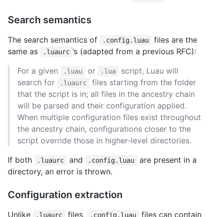
Search semantics
The search semantics of
files are the
.config.luau
same as
’s (adapted from a previous RFC):
.luaurc
For a given
or
script, Luau will
.luau
.lua
search for
files starting from the folder
.luaurc
that the script is in; all files in the ancestry chain
will be parsed and their configuration applied.
When multiple configuration files exist throughout
the ancestry chain, configurations closer to the
script override those in higher-level directories.
If both
and
are present in a
.luaurc
.config.luau
directory, an error is thrown.
Configuration extraction
Unlike
files,
files can contain
.luaurc
.config.luau