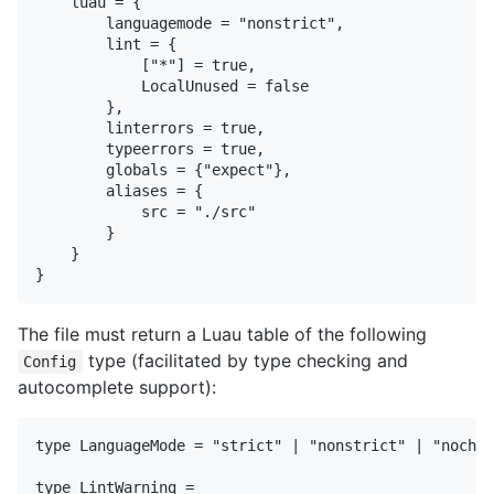
    luau = {

        languagemode = "nonstrict",

        lint = {

            ["*"] = true,

            LocalUnused = false

        },

        linterrors = true,

        typeerrors = true,

        globals = {"expect"},

        aliases = {

            src = "./src"

        }

    }

The file must return a Luau table of the following
type (facilitated by type checking and
Config
autocomplete support):
type LanguageMode = "strict" | "nonstrict" | "nochec
type LintWarning =
