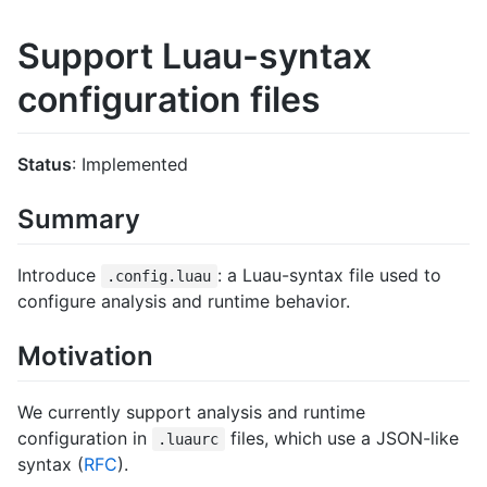
Support Luau-syntax
configuration files
Status
: Implemented
Summary
Introduce
: a Luau-syntax file used to
.config.luau
configure analysis and runtime behavior.
Motivation
We currently support analysis and runtime
configuration in
files, which use a JSON-like
.luaurc
syntax (
RFC
).