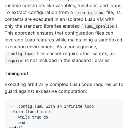
runtime constructs like variables, functions, and loops.
To extract configuration from a
file, its
.config.luau
contents are executed in an isolated Luau VM with
only the standard libraries enabled (
).
luaL_openlibs
This approach ensures that configuration files can
leverage Luau features while maintaining a sandboxed
execution environment. As a consequence,
files cannot require other scripts, as
.config.luau
is not included in the standard libraries.
require
Timing out
Executing arbitrarily complex Luau code requires us to
guard against excessive computation:
-- .config.luau with an infinite loop

return (function()

    while true do

    end
