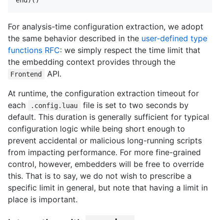
For analysis-time configuration extraction, we adopt
the same behavior described in the
user-defined type
functions RFC
: we simply respect the time limit that
the embedding context provides through the
API.
Frontend
At runtime, the configuration extraction timeout for
each
file is set to two seconds by
.config.luau
default. This duration is generally sufficient for typical
configuration logic while being short enough to
prevent accidental or malicious long-running scripts
from impacting performance. For more fine-grained
control, however, embedders will be free to override
this. That is to say, we do not wish to prescribe a
specific limit in general, but note that having a limit in
place is important.