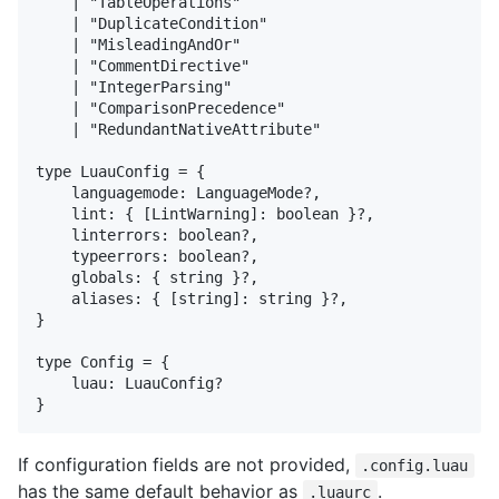
    | "TableOperations"

    | "DuplicateCondition"

    | "MisleadingAndOr"

    | "CommentDirective"

    | "IntegerParsing"

    | "ComparisonPrecedence"

    | "RedundantNativeAttribute"

type LuauConfig = {

    languagemode: LanguageMode?,

    lint: { [LintWarning]: boolean }?,

    linterrors: boolean?,

    typeerrors: boolean?,

    globals: { string }?,

    aliases: { [string]: string }?,

}

type Config = {

    luau: LuauConfig?

If configuration fields are not provided,
.config.luau
has the same default behavior as
.
.luaurc