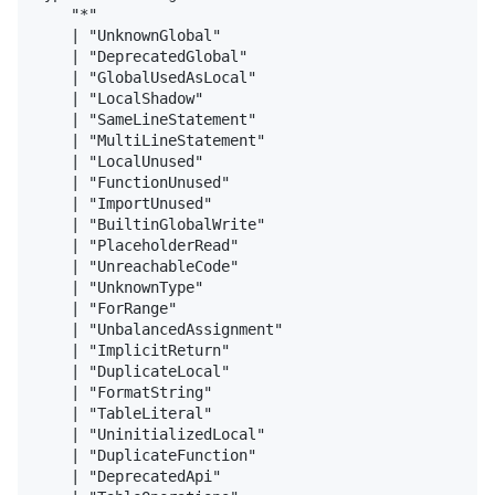
    "*"

    | "UnknownGlobal"

    | "DeprecatedGlobal"

    | "GlobalUsedAsLocal"

    | "LocalShadow"

    | "SameLineStatement"

    | "MultiLineStatement"

    | "LocalUnused"

    | "FunctionUnused"

    | "ImportUnused"

    | "BuiltinGlobalWrite"

    | "PlaceholderRead"

    | "UnreachableCode"

    | "UnknownType"

    | "ForRange"

    | "UnbalancedAssignment"

    | "ImplicitReturn"

    | "DuplicateLocal"

    | "FormatString"

    | "TableLiteral"

    | "UninitializedLocal"

    | "DuplicateFunction"

    | "DeprecatedApi"
