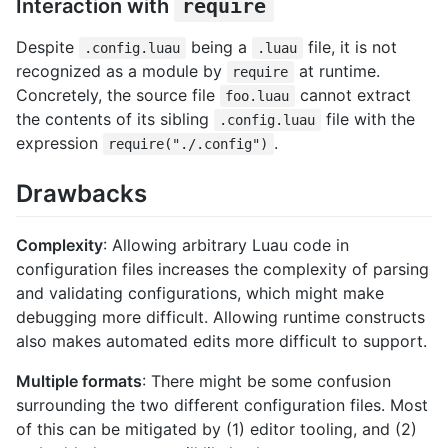
Interaction with
require
Despite
being a
file, it is not
.config.luau
.luau
recognized as a module by
at runtime.
require
Concretely, the source file
cannot extract
foo.luau
the contents of its sibling
file with the
.config.luau
expression
.
require("./.config")
Drawbacks
Complexity
: Allowing arbitrary Luau code in
configuration files increases the complexity of parsing
and validating configurations, which might make
debugging more difficult. Allowing runtime constructs
also makes automated edits more difficult to support.
Multiple formats
: There might be some confusion
surrounding the two different configuration files. Most
of this can be mitigated by (1) editor tooling, and (2)