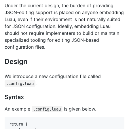
Under the current design, the burden of providing
JSON-editing support is placed on anyone embedding
Luau, even if their environment is not naturally suited
for JSON configuration. Ideally, embedding Luau
should not require implementers to build or maintain
specialized tooling for editing JSON-based
configuration files.
Design
We introduce a new configuration file called
.
.config.luau
Syntax
An example
is given below.
.config.luau
return {
