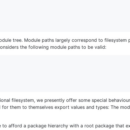
dule tree. Module paths largely correspond to filesystem pa
onsiders the following module paths to be valid:
onal filesystem, we presently offer some special behaviour 
d for them to themselves export values and types: The mo
e to afford a package hierarchy with a root package that ex