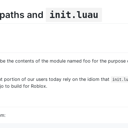
 paths and
init.luau
be the contents of the module named foo for the purpose o
nt portion of our users today rely on the idiom that
init.l
o to build for Roblox.
em: