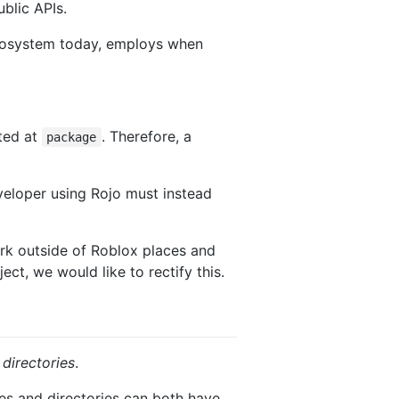
ublic APIs.
r ecosystem today, employs when
oted at
. Therefore, a
package
veloper using Rojo must instead
work outside of Roblox places and
ect, we would like to rectify this.
r
directories
.
les and directories can both have