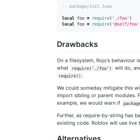
-- package/init.luau
local
foo
=
require
(
'./foo'
)
local
foo
=
require
(
'@self/foo'
Drawbacks
On a filesystem, Rojo’s behaviour i
what
will do, an
require('./foo')
.
require()
We could someday mitigate this with 
import sibling or parent modules.
example, we would warn if
packag
Further, as require-by-string has be
existing code. Roblox will use liv
Alternatives