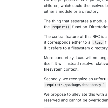
children, which could themselves b
either a module or a directory.
The thing that separates a module 
the
function. Directorie
require()
The central feature of this RFC is
it corresponds either to a
fi
.luau
if it refers to a filesystem director
More concretely, Luau will no long
itself. It will instead resolve relati
filesystem context.
Secondly, we recognize an unfortun
require('./package/dependency')
We propose to alleviate this with a
reserved and cannot be overridden