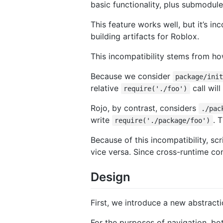
basic functionality, plus submodule
This feature works well, but it’s i
building artifacts for Roblox.
This incompatibility stems from ho
Because we consider
package/ini
relative
call wil
require('./foo')
Rojo, by contrast, considers
./pac
write
. 
require('./package/foo')
Because of this incompatibility, sc
vice versa. Since cross-runtime comp
Design
First, we introduce a new abstract
For the purposes of navigation, bo