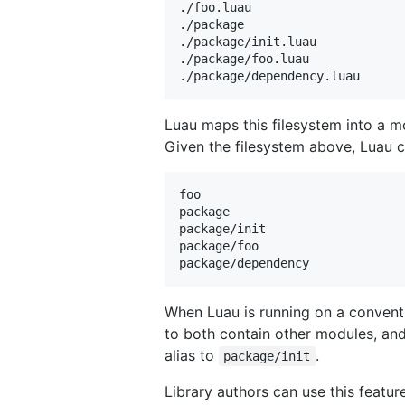
./foo.luau

./package

./package/init.luau

./package/foo.luau

Luau maps this filesystem into a mo
Given the filesystem above, Luau c
foo

package

package/init

package/foo

When Luau is running on a conventi
to both contain other modules, an
alias to
.
package/init
Library authors can use this featur