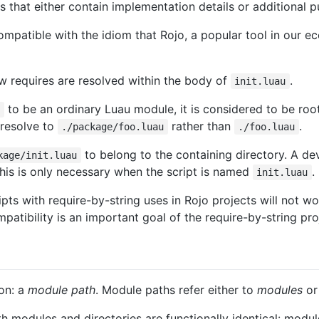
s that either contain implementation details or additional p
ncompatible with the idiom that Rojo, a popular tool in ou
w requires are resolved within the body of
.
init.luau
to be an ordinary Luau module, it is considered to be ro
t
l resolve to
rather than
.
./package/foo.luau
./foo.luau
to belong to the containing directory. A de
kage/init.luau
This is only necessary when the script is named
.
init.luau
ripts with require-by-string uses in Rojo projects will not 
atibility is an important goal of the require-by-string proj
ion: a
module path
. Module paths refer either to
modules
o
th modules and directories are functionally identical: modu