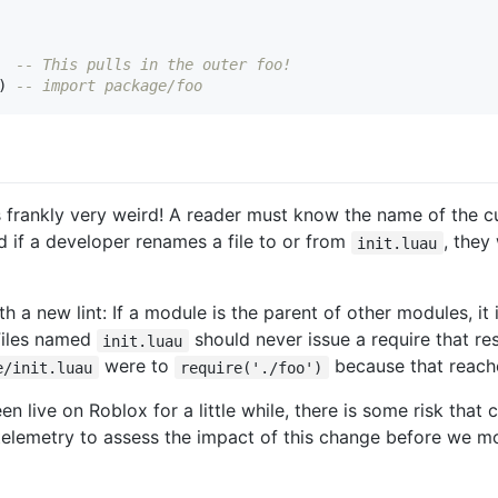
-- This pulls in the outer foo!
)
-- import package/foo
s frankly very weird! A reader must know the name of the cu
d if a developer renames a file to or from
, they
init.luau
a new lint: If a module is the parent of other modules, it is
 Files named
should never issue a require that res
init.luau
were to
because that reaches
e/init.luau
require('./foo')
en live on Roblox for a little while, there is some risk that
e telemetry to assess the impact of this change before we m