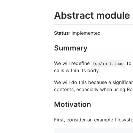
Abstract module
Status
: Implemented
Summary
We will redefine
to 
foo/init.luau
calls within its body.
We will do this because a significa
contents, especially when using Roj
Motivation
First, consider an example filesyst