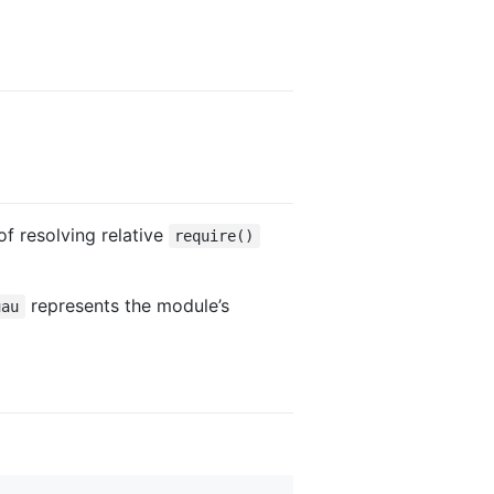
f resolving relative
require()
represents the module’s
uau