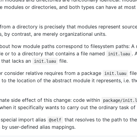
e modules or directories, and both types can have at most
from a directory is precisely that modules represent sourc
s, by contrast, are merely organizational units.
 about how module paths correspond to filesystem paths: A 
le or to a directory that contains a file named
. 
init.luau
y that lacks an
file.
init.luau
er consider relative requires from a package
file
init.luau
ve to the location of the abstract module it represents, i.e. th
ate side effect of this change: code within
package/init.
when it specifically wants to carry out the ordinary task o
 special import alias
that resolves to the path to the
@self
 by user-defined alias mappings.