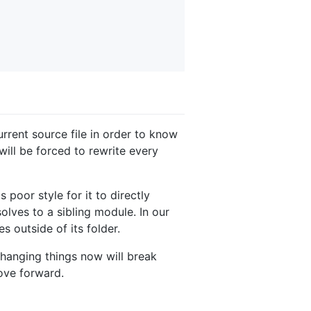
rrent source file in order to know
 will be forced to rewrite every
 poor style for it to directly
olves to a sibling module. In our
 outside of its folder.
 changing things now will break
ove forward.