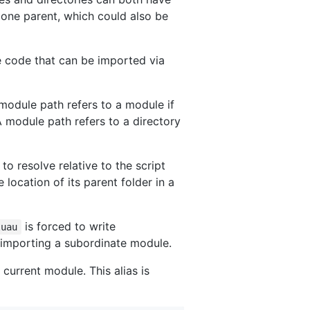
 one parent, which could also be
e code that can be imported via
module path refers to a module if
A module path refers to a directory
 to resolve relative to the script
e location of its parent folder in a
is forced to write
luau
f importing a subordinate module.
 current module. This alias is