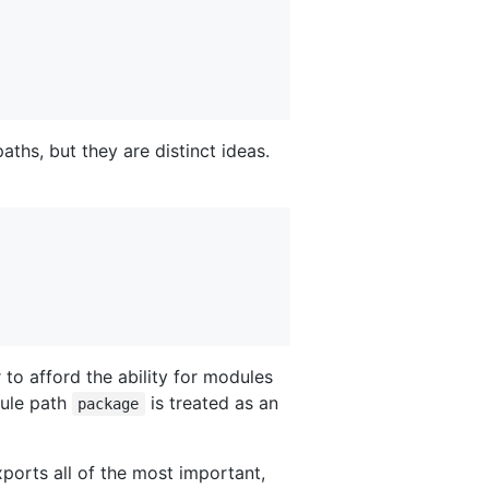
ths, but they are distinct ideas.
to afford the ability for modules
dule path
is treated as an
package
ports all of the most important,