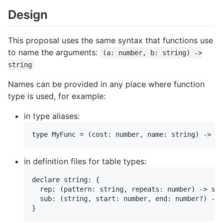
Design
This proposal uses the same syntax that functions use
to name the arguments:
(a: number, b: string) ->
string
Names can be provided in any place where function
type is used, for example:
in type aliases:
in definition files for table types:
declare string: {

  rep: (pattern: string, repeats: number) -> str
  sub: (string, start: number, end: number?) -> 