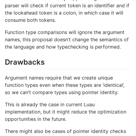
parser will check if current token is an identifier and if
the lookahead token is a colon, in which case it will
consume both tokens.
Function type comparisons will ignore the argument
names, this proposal doesn’t change the semantics of
the language and how typechecking is performed.
Drawbacks
Argument names require that we create unique
function types even when these types are ‘identical’,
so we can’t compare types using pointer identity.
This is already the case in current Luau
implementation, but it might reduce the optimization
opportunities in the future.
There might also be cases of pointer identity checks