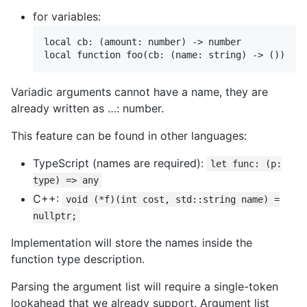
for variables:
local cb: (amount: number) -> number

Variadic arguments cannot have a name, they are
already written as …: number.
This feature can be found in other languages:
TypeScript (names are required):
let func: (p:
type) => any
C++:
void (*f)(int cost, std::string name) =
nullptr;
Implementation will store the names inside the
function type description.
Parsing the argument list will require a single-token
lookahead that we already support. Argument list