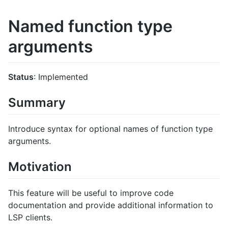
Named function type
arguments
Status
: Implemented
Summary
Introduce syntax for optional names of function type
arguments.
Motivation
This feature will be useful to improve code
documentation and provide additional information to
LSP clients.