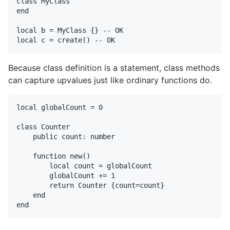
class MyClass

end

local b = MyClass {} -- OK

Because class definition is a statement, class methods
can capture upvalues just like ordinary functions do.
local globalCount = 0

class Counter

    public count: number

    function new()

        local count = globalCount

        globalCount += 1

        return Counter {count=count}

    end
