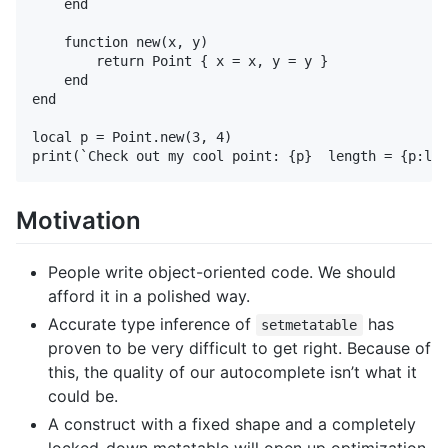
    end

    function new(x, y)

        return Point { x = x, y = y }

    end

end

local p = Point.new(3, 4)

Motivation
People write object-oriented code. We should
afford it in a polished way.
Accurate type inference of
has
setmetatable
proven to be very difficult to get right. Because of
this, the quality of our autocomplete isn’t what it
could be.
A construct with a fixed shape and a completely
locked-down metatable will open up optimization