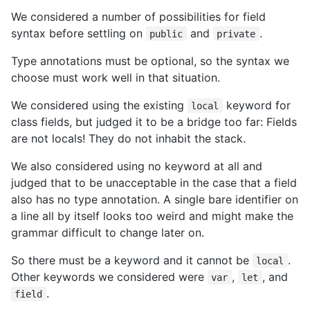
We considered a number of possibilities for field
syntax before settling on
and
.
public
private
Type annotations must be optional, so the syntax we
choose must work well in that situation.
We considered using the existing
keyword for
local
class fields, but judged it to be a bridge too far: Fields
are not locals! They do not inhabit the stack.
We also considered using no keyword at all and
judged that to be unacceptable in the case that a field
also has no type annotation. A single bare identifier on
a line all by itself looks too weird and might make the
grammar difficult to change later on.
So there must be a keyword and it cannot be
.
local
Other keywords we considered were
,
, and
var
let
.
field