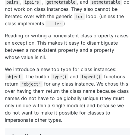
,
,
, and
do
pairs
ipairs
getmetatable
setmetatable
not work on class instances. They also cannot be
iterated over with the generic
loop. (unless the
for
class implements
)
__iter
Reading or writing a nonexistent class property raises
an exception. This makes it easy to disambiguate
between a nonexistent property and a property
whose value is nil.
We introduce a new top type for class instances:
. The builtin
and
functions
object
type()
typeof()
return
for any class instance. We chose this
"object"
over having them return the class name because class
names do not have to be globally unique (they must
only unique within a single module) and because we
do not want to make it possible for classes to
impersonate other types.