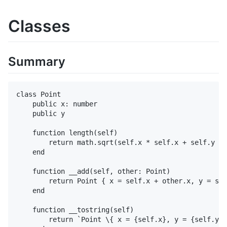
Classes
Summary
class Point

    public x: number

    public y

    function length(self)

        return math.sqrt(self.x * self.x + self.y * 
    end

    function __add(self, other: Point)

        return Point { x = self.x + other.x, y = sel
    end

    function __tostring(self)

        return `Point \{ x = {self.x}, y = {self.y} 