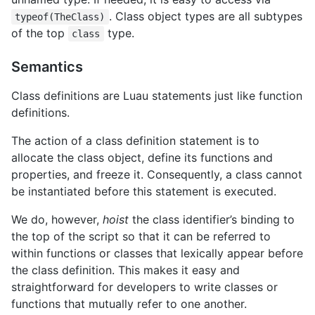
. Class object types are all subtypes
typeof(TheClass)
of the top
type.
class
Semantics
Class definitions are Luau statements just like function
definitions.
The action of a class definition statement is to
allocate the class object, define its functions and
properties, and freeze it. Consequently, a class cannot
be instantiated before this statement is executed.
We do, however,
hoist
the class identifier’s binding to
the top of the script so that it can be referred to
within functions or classes that lexically appear before
the class definition. This makes it easy and
straightforward for developers to write classes or
functions that mutually refer to one another.