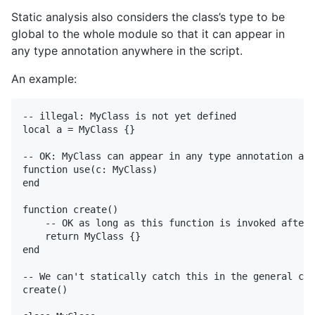
Static analysis also considers the class’s type to be
global to the whole module so that it can appear in
any type annotation anywhere in the script.
An example:
-- illegal: MyClass is not yet defined

local a = MyClass {}

-- OK: MyClass can appear in any type annotation any
function use(c: MyClass)

end

function create()

    -- OK as long as this function is invoked after 
    return MyClass {}

end

-- We can't statically catch this in the general cas
create()
