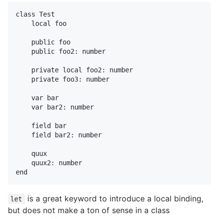
class Test

    local foo

    public foo

    public foo2: number

    private local foo2: number

    private foo3: number

    var bar

    var bar2: number

    field bar

    field bar2: number

    quux

    quux2: number

is a great keyword to introduce a local binding,
let
but does not make a ton of sense in a class