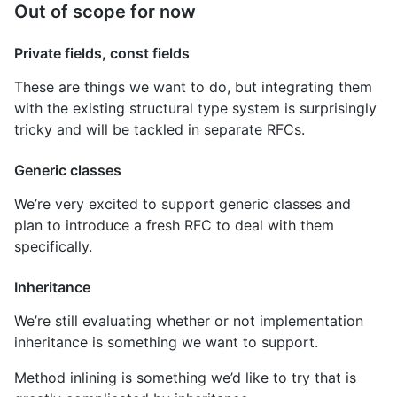
Out of scope for now
Private fields, const fields
These are things we want to do, but integrating them
with the existing structural type system is surprisingly
tricky and will be tackled in separate RFCs.
Generic classes
We’re very excited to support generic classes and
plan to introduce a fresh RFC to deal with them
specifically.
Inheritance
We’re still evaluating whether or not implementation
inheritance is something we want to support.
Method inlining is something we’d like to try that is