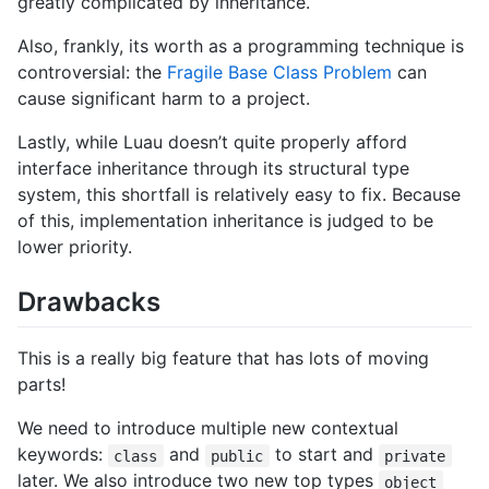
greatly complicated by inheritance.
Also, frankly, its worth as a programming technique is
controversial: the
Fragile Base Class Problem
can
cause significant harm to a project.
Lastly, while Luau doesn’t quite properly afford
interface inheritance through its structural type
system, this shortfall is relatively easy to fix. Because
of this, implementation inheritance is judged to be
lower priority.
Drawbacks
This is a really big feature that has lots of moving
parts!
We need to introduce multiple new contextual
keywords:
and
to start and
class
public
private
later. We also introduce two new top types
object