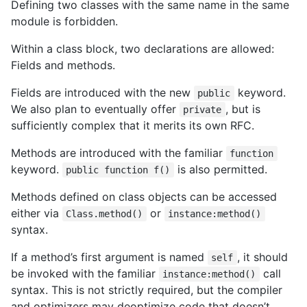
Defining two classes with the same name in the same
module is forbidden.
Within a class block, two declarations are allowed:
Fields and methods.
Fields are introduced with the new
keyword.
public
We also plan to eventually offer
, but is
private
sufficiently complex that it merits its own RFC.
Methods are introduced with the familiar
function
keyword.
is also permitted.
public function f()
Methods defined on class objects can be accessed
either via
or
Class.method()
instance:method()
syntax.
If a method’s first argument is named
, it should
self
be invoked with the familiar
call
instance:method()
syntax. This is not strictly required, but the compiler
and optimizers may deoptimize code that doesn’t.