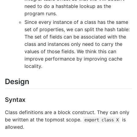
need to do a hashtable lookup as the
program runs.
Since every instance of a class has the same
set of properties, we can split the hash table:
The set of fields can be associated with the
class and instances only need to carry the
values of those fields. We think this can
improve performance by improving cache
locality.
Design
Syntax
Class definitions are a block construct. They can only
be written at the topmost scope.
is
export class X
allowed.