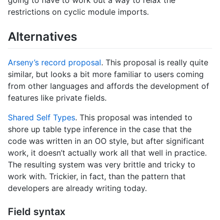
going to have to work out a way to relax the
restrictions on cyclic module imports.
Alternatives
Arseny’s record proposal
. This proposal is really quite
similar, but looks a bit more familiar to users coming
from other languages and affords the development of
features like private fields.
Shared Self Types
. This proposal was intended to
shore up table type inference in the case that the
code was written in an OO style, but after significant
work, it doesn’t actually work all that well in practice.
The resulting system was very brittle and tricky to
work with. Trickier, in fact, than the pattern that
developers are already writing today.
Field syntax