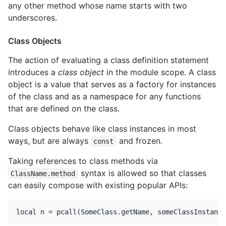
any other method whose name starts with two
underscores.
Class Objects
The action of evaluating a class definition statement
introduces a
class object
in the module scope. A class
object is a value that serves as a factory for instances
of the class and as a namespace for any functions
that are defined on the class.
Class objects behave like class instances in most
ways, but are always
and frozen.
const
Taking references to class methods via
syntax is allowed so that classes
ClassName.method
can easily compose with existing popular APIs: