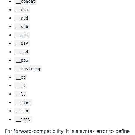
__concat
__unm
__add
__sub
__mul
__div
__mod
__pow
__tostring
__eq
__lt
__le
__iter
__len
__idiv
For forward-compatibility, it is a syntax error to define