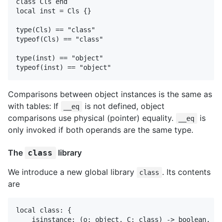
class Cls end

local inst = Cls {}

type(Cls) == "class"

typeof(Cls) == "class"

type(inst) == "object"

Comparisons between object instances is the same as
with tables: If
is not defined, object
__eq
comparisons use physical (pointer) equality.
is
__eq
only invoked if both operands are the same type.
The
library
class
We introduce a new global library
. Its contents
class
are
local class: {

    isinstance: (o: object, C: class) -> boolean,
