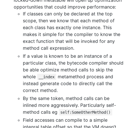
opportunities that could improve performance:
If classes can only be declared at the top
scope, then we know that each method of
each class has exactly one instance. This
makes it simple for the compiler to know the
exact function that will be invoked for any
method call expression.
If a value is known to be an instance of a
particular class, the bytecode compiler should
be able optimize method calls to skip the
whole
metamethod process and
__index
instead generate code to directly call the
correct method.
By the same token, method calls can be
inlined more aggressively. Particularly self-
method calls eg
self:SomeOtherMethod()
Field accesses can compile to a simple
integral table offset so that the VM doesn’t