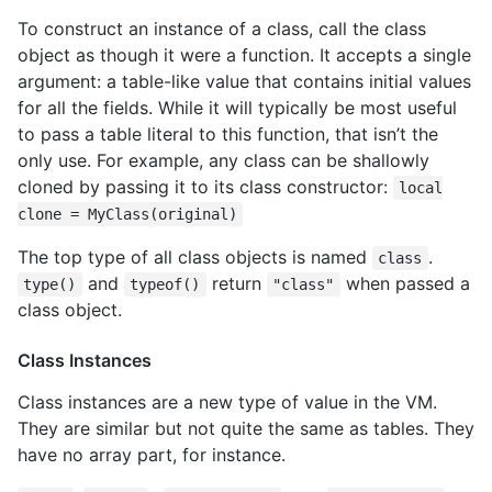
To construct an instance of a class, call the class
object as though it were a function. It accepts a single
argument: a table-like value that contains initial values
for all the fields. While it will typically be most useful
to pass a table literal to this function, that isn’t the
only use. For example, any class can be shallowly
cloned by passing it to its class constructor:
local
clone = MyClass(original)
The top type of all class objects is named
.
class
and
return
when passed a
type()
typeof()
"class"
class object.
Class Instances
Class instances are a new type of value in the VM.
They are similar but not quite the same as tables. They
have no array part, for instance.