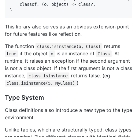
    classof: (o: object) -> class?,

This library also serves as an obvious extension point
for future features like reflection.
The function
returns
class.isinstance(o, Class)
if the object
is an instance of
. At
true
o
Class
runtime, it raises an exception if the second argument
is not a class object. If the first argument is not a class
instance,
returns false. (eg
class.isinstance
)
class.isinstance(5, MyClass)
Type System
Class definitions also introduce a new type to the type
environment.
Unlike tables, which are structurally typed, class types