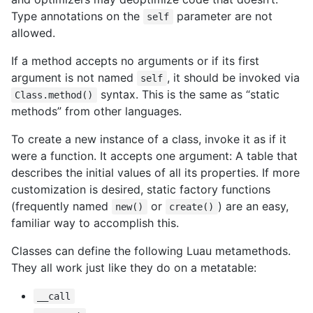
Type annotations on the
parameter are not
self
allowed.
If a method accepts no arguments or if its first
argument is not named
, it should be invoked via
self
syntax. This is the same as “static
Class.method()
methods” from other languages.
To create a new instance of a class, invoke it as if it
were a function. It accepts one argument: A table that
describes the initial values of all its properties. If more
customization is desired, static factory functions
(frequently named
or
) are an easy,
new()
create()
familiar way to accomplish this.
Classes can define the following Luau metamethods.
They all work just like they do on a metatable:
__call