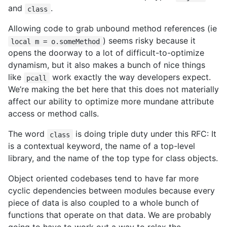
and
.
class
Allowing code to grab unbound method references (ie
) seems risky because it
local m = o.someMethod
opens the doorway to a lot of difficult-to-optimize
dynamism, but it also makes a bunch of nice things
like
work exactly the way developers expect.
pcall
We’re making the bet here that this does not materially
affect our ability to optimize more mundane attribute
access or method calls.
The word
is doing triple duty under this RFC: It
class
is a contextual keyword, the name of a top-level
library, and the name of the top type for class objects.
Object oriented codebases tend to have far more
cyclic dependencies between modules because every
piece of data is also coupled to a whole bunch of
functions that operate on that data. We are probably