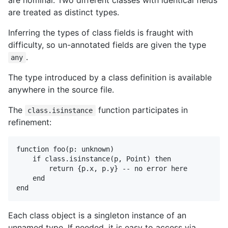
are nominal. Two different classes with identical fields
are treated as distinct types.
Inferring the types of class fields is fraught with
difficulty, so un-annotated fields are given the type
.
any
The type introduced by a class definition is available
anywhere in the source file.
The
function participates in
class.isinstance
refinement:
function foo(p: unknown)

    if class.isinstance(p, Point) then

        return {p.x, p.y} -- no error here

    end

Each class object is a singleton instance of an
unnamed type. If needed, it is easy to access via