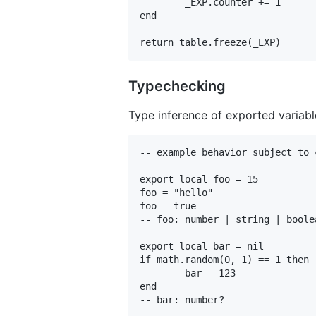
	_EXP.counter += 1

end

Typechecking
Type inference of exported variable
-- example behavior subject to 
export local foo = 15

foo = "hello"

foo = true

-- foo: number | string | boolea
export local bar = nil

if math.random(0, 1) == 1 then

	bar = 123

end
