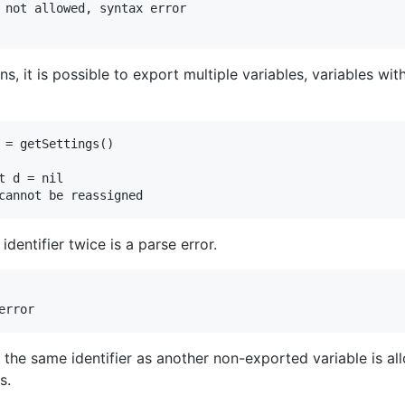
ns, it is possible to export multiple variables, variables wit
 = getSettings()

 d = nil

dentifier twice is a parse error.
 the same identifier as another non-exported variable is al
s.