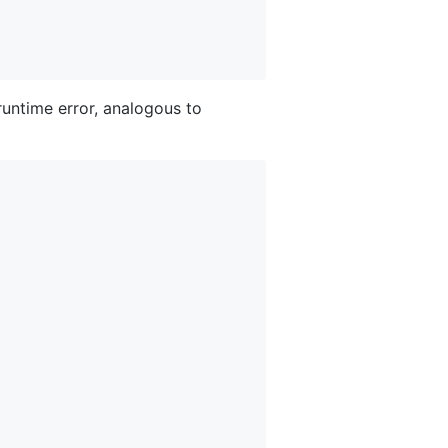
runtime error, analogous to