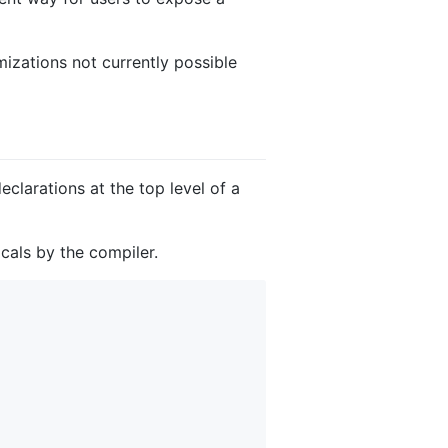
izations not currently possible
larations at the top level of a
ocals by the compiler.