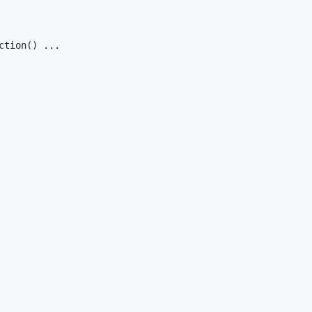
ction() ...
