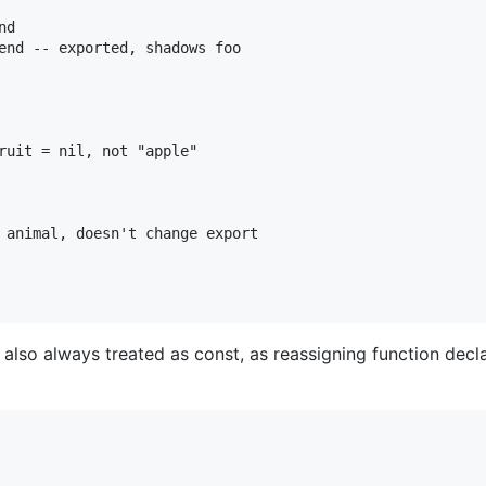
d

end -- exported, shadows foo

ruit = nil, not "apple"

 animal, doesn't change export

also always treated as const, as reassigning function decl