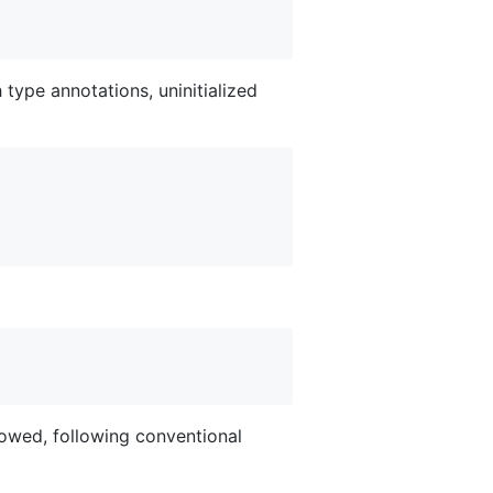
h type annotations, uninitialized
lowed, following conventional