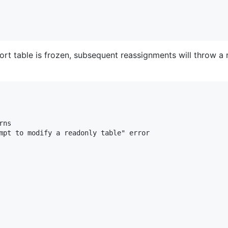
t table is frozen, subsequent reassignments will throw a 