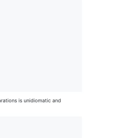
arations is unidiomatic and