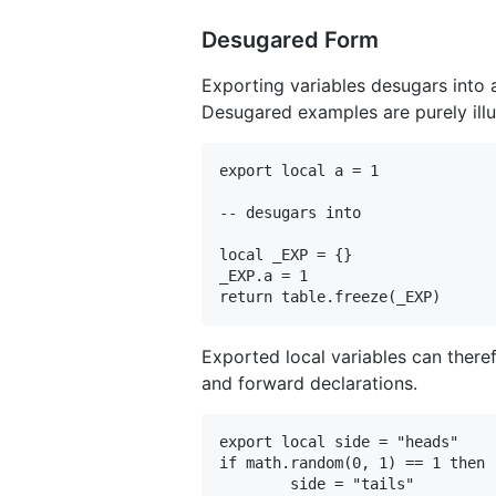
Desugared Form
Exporting variables desugars into 
Desugared examples are purely illus
export local a = 1

-- desugars into

local _EXP = {}

_EXP.a = 1

Exported local variables can there
and forward declarations.
export local side = "heads"

if math.random(0, 1) == 1 then

	side = "tails"
