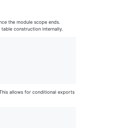
 once the module scope ends.
table construction internally.
This allows for conditional exports