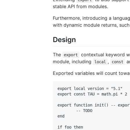
stable API from modules.
Furthermore, introducing a languag
with dynamic module returns, such 
Design
The
contextual keyword wil
export
module, including
,
a
local
const
Exported variables will count towar
export local version = "5.1"

export const TAU = math.pi * 2

export function init() -- expor
	-- TODO

end

if foo then
