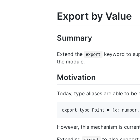
Export by Value
Summary
Extend the
keyword to supp
export
the module.
Motivation
Today, type aliases are able to b
However, this mechanism is curren
Extending
to also support 
export