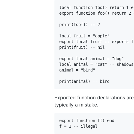
local function foo() return 1 en
export function foo() return 2 
print(foo()) -- 2

local fruit = "apple"

export local fruit -- exports f
print(fruit) -- nil

export local animal = "dog"

local animal = "cat" -- shadows
animal = "bird"

Exported function declarations are 
typically a mistake.
export function f() end
