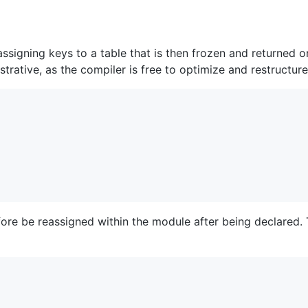
assigning keys to a table that is then frozen and returned
trative, as the compiler is free to optimize and restructure 
fore be reassigned within the module after being declared. 