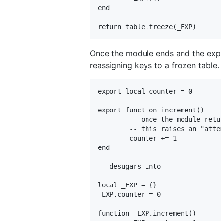
end

Once the module ends and the expor
reassigning keys to a frozen table.
export local counter = 0

export function increment()

	-- once the module returns

	-- this raises an "attempt to modify a readonly table" error

	counter += 1

end

-- desugars into

local _EXP = {}

_EXP.counter = 0

function _EXP.increment()
