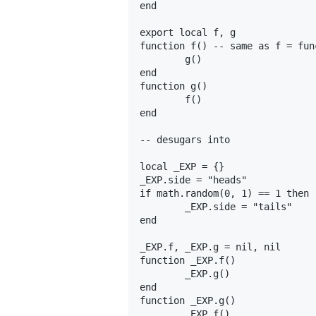
end

export local f, g

function f() -- same as f = fun
	g()

end

function g()

	f()

end

-- desugars into

local _EXP = {}

_EXP.side = "heads"

if math.random(0, 1) == 1 then

	_EXP.side = "tails"

end

_EXP.f, _EXP.g = nil, nil

function _EXP.f()

	_EXP.g()

end

function _EXP.g()

	_EXP.f()
