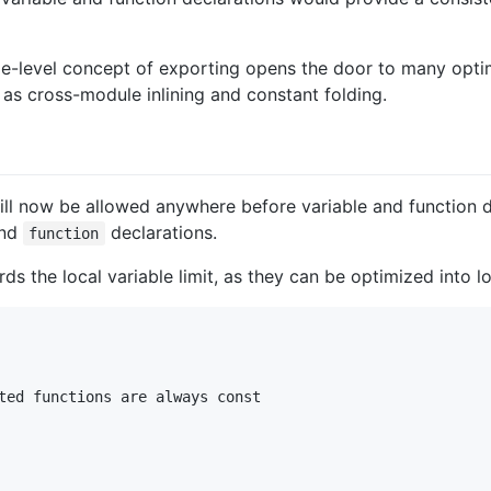
e-level concept of exporting opens the door to many optim
as cross-module inlining and constant folding.
l now be allowed anywhere before variable and function dec
nd
declarations.
function
ds the local variable limit, as they can be optimized into l
ted functions are always const
