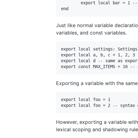
	export local bar = 1 -- not allowed, syntax error

Just like normal variable declaratio
variables, and const variables.
export local settings: Settings
export local a, b, c = 1, 2, 3

export local d -- same as export
Exporting a variable with the same i
export local foo = 1

However, exporting a variable with
lexical scoping and shadowing rule