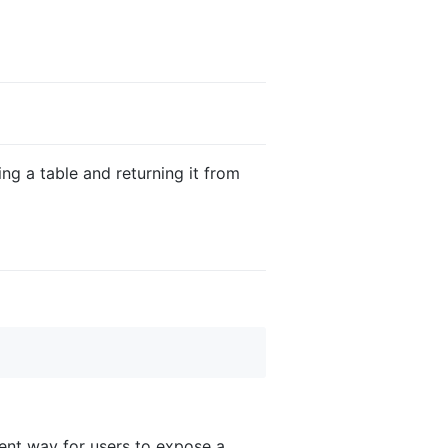
ng a table and returning it from
ent way for users to expose a