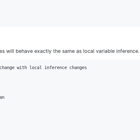
s will behave exactly the same as local variable inference.
change with local inference changes

n
