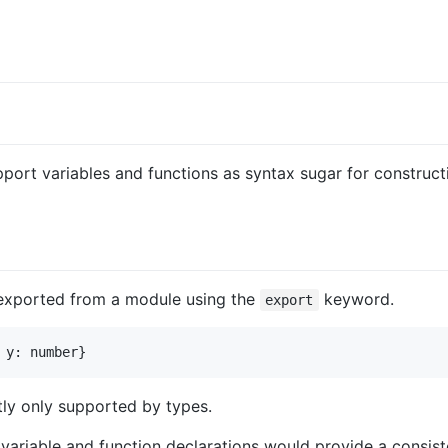
ort variables and functions as syntax sugar for constructi
e exported from a module using the
keyword.
export
tly only supported by types.
variable and function declarations would provide a consist