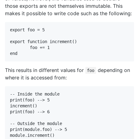
those exports are not themselves immutable. This
makes it possible to write code such as the following:
export foo = 5

export function increment()

	foo += 1

This results in different values for
depending on
foo
where it is accessed from:
-- Inside the module

print(foo) --> 5

increment()

print(foo) --> 6

-- Outside the module

print(module.foo) --> 5

module.increment()
