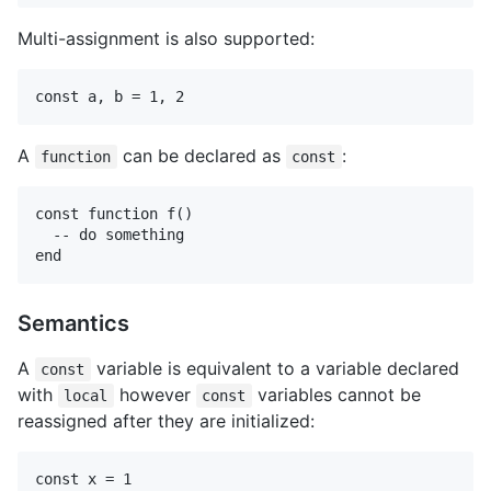
Multi-assignment is also supported:
A
can be declared as
:
function
const
const function f()

  -- do something

Semantics
A
variable is equivalent to a variable declared
const
with
however
variables cannot be
local
const
reassigned after they are initialized:
const x = 1
