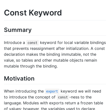
Const Keyword
Summary
Introduce a
keyword for local variable bindings
const
that prevents reassignment after initialization. A const
declaration makes the binding immutable, not the
value, so tables and other mutable objects remain
mutable through the binding.
Motivation
When introducing the
keyword we will need
export
to introduce the concept of
-ness to the
const
language. Modules with exports return a frozen table
of values; however, the variables used to declare