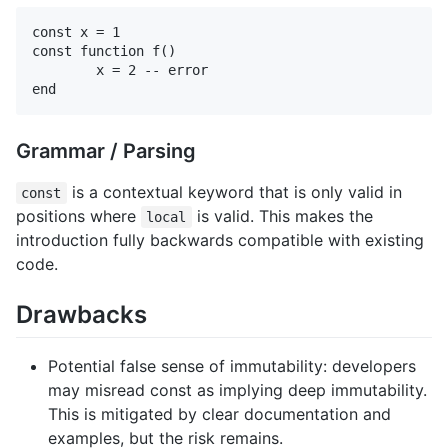
const x = 1

const function f()

	x = 2 -- error

Grammar / Parsing
is a contextual keyword that is only valid in
const
positions where
is valid. This makes the
local
introduction fully backwards compatible with existing
code.
Drawbacks
Potential false sense of immutability: developers
may misread const as implying deep immutability.
This is mitigated by clear documentation and
examples, but the risk remains.