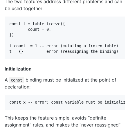
The two features address different problems and can
be used together:
const t = table.freeze({

	count = 0,

})

t.count += 1 -- error (mutating a frozen table)

Initialization
A
binding must be initialized at the point of
const
declaration:
This keeps the feature simple, avoids “definite
assignment” rules, and makes the “never reassigned”