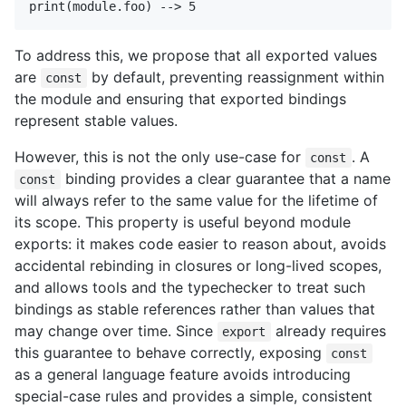
To address this, we propose that all exported values
are
by default, preventing reassignment within
const
the module and ensuring that exported bindings
represent stable values.
However, this is not the only use-case for
. A
const
binding provides a clear guarantee that a name
const
will always refer to the same value for the lifetime of
its scope. This property is useful beyond module
exports: it makes code easier to reason about, avoids
accidental rebinding in closures or long-lived scopes,
and allows tools and the typechecker to treat such
bindings as stable references rather than values that
may change over time. Since
already requires
export
this guarantee to behave correctly, exposing
const
as a general language feature avoids introducing
special-case rules and provides a simple, consistent