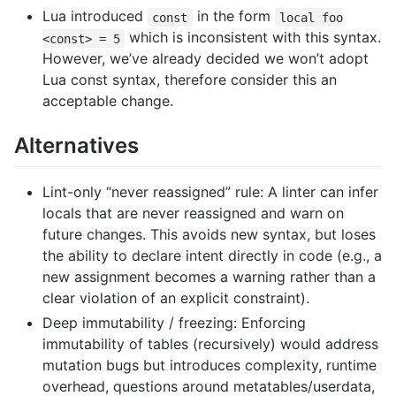
Lua introduced
in the form
const
local foo
which is inconsistent with this syntax.
<const> = 5
However, we’ve already decided we won’t adopt
Lua const syntax, therefore consider this an
acceptable change.
Alternatives
Lint-only “never reassigned” rule: A linter can infer
locals that are never reassigned and warn on
future changes. This avoids new syntax, but loses
the ability to declare intent directly in code (e.g., a
new assignment becomes a warning rather than a
clear violation of an explicit constraint).
Deep immutability / freezing: Enforcing
immutability of tables (recursively) would address
mutation bugs but introduces complexity, runtime
overhead, questions around metatables/userdata,