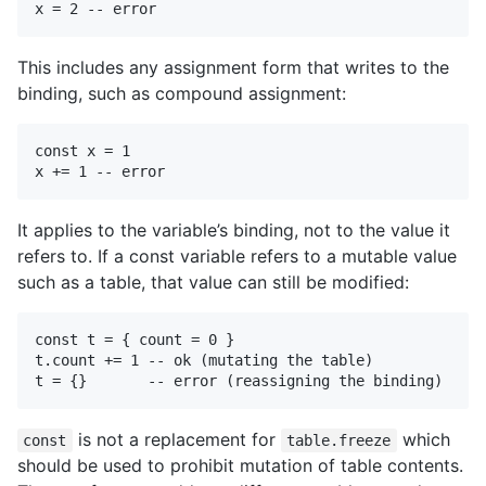
This includes any assignment form that writes to the
binding, such as compound assignment:
const x = 1

It applies to the variable’s binding, not to the value it
refers to. If a const variable refers to a mutable value
such as a table, that value can still be modified:
const t = { count = 0 }

t.count += 1 -- ok (mutating the table)

is not a replacement for
which
const
table.freeze
should be used to prohibit mutation of table contents.