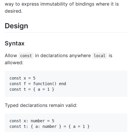
way to express immutability of bindings where it is
desired.
Design
Syntax
Allow
in declarations anywhere
is
const
local
allowed:
const x = 5

const f = function() end

Typed declarations remain valid:
const x: number = 5
