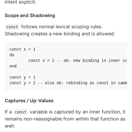
intent explicit.
Scope and Shadowing
follows normal lexical scoping rules.
const
Shadowing creates a new binding and is allowed:
const x = 1

do

	const x = 2 -- ok: new binding in inner scope

end

const y = 1

Captures / Up-Values
If a
variable is captured by an inner function, it
const
remains non-reassignable from within that function as
well: