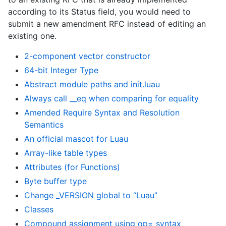
according to its Status field, you would need to
submit a new amendment RFC instead of editing an
existing one.
2-component vector constructor
64-bit Integer Type
Abstract module paths and init.luau
Always call __eq when comparing for equality
Amended Require Syntax and Resolution
Semantics
An official mascot for Luau
Array-like table types
Attributes (for Functions)
Byte buffer type
Change _VERSION global to “Luau”
Classes
Compound assignment using op= syntax