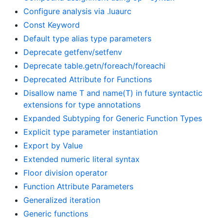
Configure analysis via .luaurc
Const Keyword
Default type alias type parameters
Deprecate getfenv/setfenv
Deprecate table.getn/foreach/foreachi
Deprecated Attribute for Functions
Disallow name T and name(T) in future syntactic
extensions for type annotations
Expanded Subtyping for Generic Function Types
Explicit type parameter instantiation
Export by Value
Extended numeric literal syntax
Floor division operator
Function Attribute Parameters
Generalized iteration
Generic functions