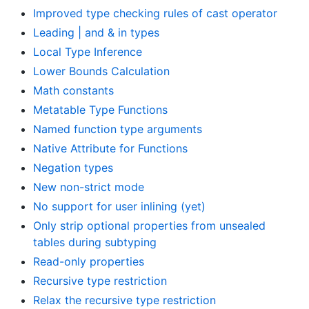
Improved type checking rules of cast operator
Leading | and & in types
Local Type Inference
Lower Bounds Calculation
Math constants
Metatable Type Functions
Named function type arguments
Native Attribute for Functions
Negation types
New non-strict mode
No support for user inlining (yet)
Only strip optional properties from unsealed
tables during subtyping
Read-only properties
Recursive type restriction
Relax the recursive type restriction