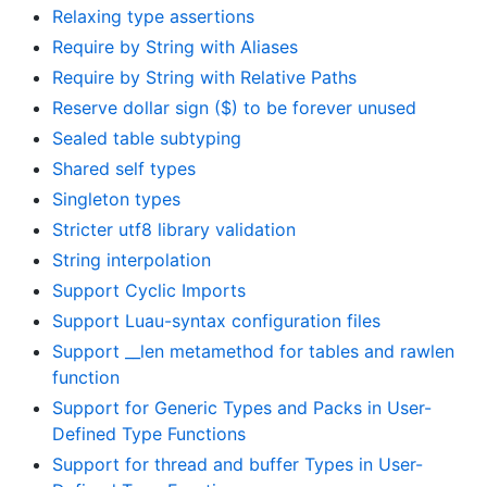
Relaxing type assertions
Require by String with Aliases
Require by String with Relative Paths
Reserve dollar sign ($) to be forever unused
Sealed table subtyping
Shared self types
Singleton types
Stricter utf8 library validation
String interpolation
Support Cyclic Imports
Support Luau-syntax configuration files
Support __len metamethod for tables and rawlen
function
Support for Generic Types and Packs in User-
Defined Type Functions
Support for thread and buffer Types in User-