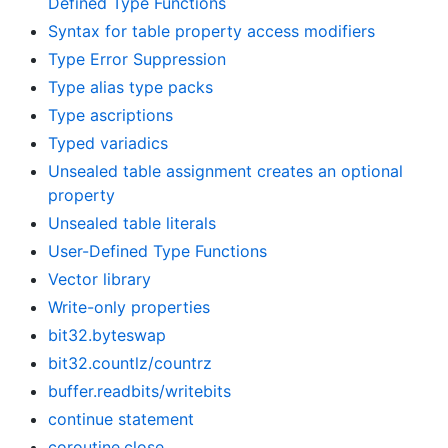
Defined Type Functions
Syntax for table property access modifiers
Type Error Suppression
Type alias type packs
Type ascriptions
Typed variadics
Unsealed table assignment creates an optional
property
Unsealed table literals
User-Defined Type Functions
Vector library
Write-only properties
bit32.byteswap
bit32.countlz/countrz
buffer.readbits/writebits
continue statement
coroutine.close