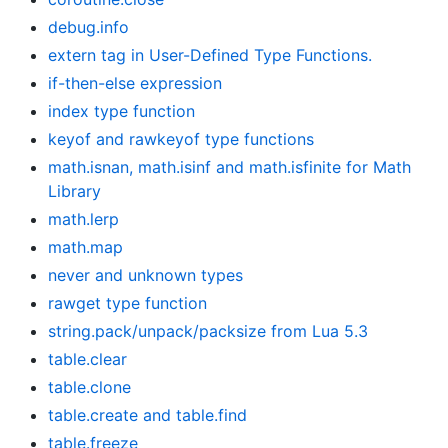
debug.info
extern tag in User-Defined Type Functions.
if-then-else expression
index type function
keyof and rawkeyof type functions
math.isnan, math.isinf and math.isfinite for Math
Library
math.lerp
math.map
never and unknown types
rawget type function
string.pack/unpack/packsize from Lua 5.3
table.clear
table.clone
table.create and table.find
table.freeze