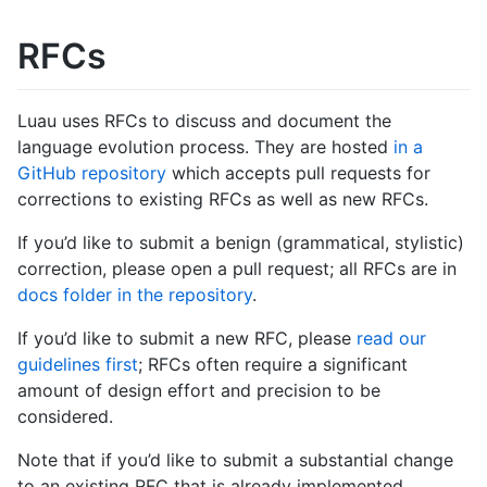
RFCs
Luau uses RFCs to discuss and document the
language evolution process. They are hosted
in a
GitHub repository
which accepts pull requests for
corrections to existing RFCs as well as new RFCs.
If you’d like to submit a benign (grammatical, stylistic)
correction, please open a pull request; all RFCs are in
docs folder in the repository
.
If you’d like to submit a new RFC, please
read our
guidelines first
; RFCs often require a significant
amount of design effort and precision to be
considered.
Note that if you’d like to submit a substantial change
to an existing RFC that is already implemented